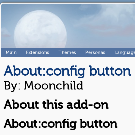
Main
Extensions
Themes
Personas
Language
About:config button
By: Moonchild
About this add-on
About:config button