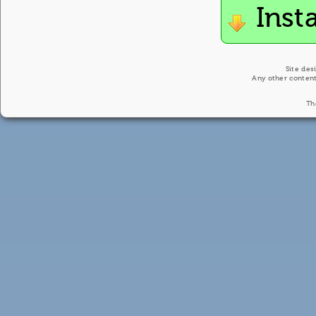
Inst
Site des
Any other content
Th