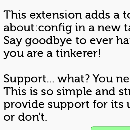
This extension adds a t
about:config in a new ta
Say goodbye to ever hav
you are a tinkerer!
Support... what? You ne
This is so simple and st
provide support for its 
or don't.