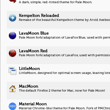
A dark, simple, red-tinted theme for Pale Moon.
Kempelton Reloaded
Remake of the beautiful Kempelton theme by Arvid Axelsso
LavaMoon Blue
Pale Moon fork/adaptation of LavaFox Blue, used with perm
LavaMoon Red
Pale Moon fork/adaptation of LavaFox, used with permissio
LittleMoon
LittleMoon, designed for optimal screen usage, leaving lot
MacMoon
The default Firefox 2 theme for Mac, now for Pale Moon!
Material Moon
Material Chrome-like theme for Pale Moon. Fork of PMChr