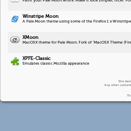
Paint your Pale Moon white. Make it look simpler, nicer. Fo
Winstripe Moon
A Pale Moon theme using some of the Firefox 1.x Winstripe
XMoon
MacOSX theme for Pale Moon. Fork of "MacOSX Theme (Fir
XPFE-Classic
Emulates classic Mozilla appearance
Site des
Any other content
Th