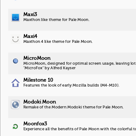
Maxi3
Maxthon like theme for Pale Moon.
Maxi4
Maxthon 4 like theme for Pale Moon.
MicroMoon
MicroMoon, designed for optimal screen usage, leaving lot
"MicroFox" by Alfred Kayser
Milestone 10
Features the look of early Mozilla builds (M4-M10).
Modoki Moon
Remake of the Modern Modoki theme for Pale Moon.
Moonfox3
Experience all the benefits of Pale Moon with the colorful t