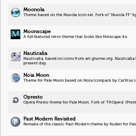
Moonola
Theme based on the Nuvola icon set. Fork of "Nuvola FF" b
Moonscape
A full featured retro theme that looks like Netscape 4.x.
Nauticalia
Nauticalia, based on icons from art.gnome.org. Nauticalia k
present day.
Noia Moon
Theme for Pale Moon based on Noia Iconpack by Carlitus (d
Opresto
Opera Presto theme for Pale Moon. Fork of "FXOpera" (Pres
Past Modern Revisited
Remake of the classic Past Modern theme by Kuden for Pa