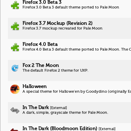
Firefox 3.0 Beta 3
Firefox 3.0 Beta 3 default theme ported to Pale Moon
Firefox 3.7 Mockup (Revision 2)
Firefox 3.7 mockup recreated for Pale Moon
Firefox 4.0 Beta
Firefox 4.0 Beta 3 default theme ported to Pale Moon. The 
Fox 2 The Moon
The default Firefox 2 theme for UXP.
Halloween
A special theme for Hallowe'en by Goodydino (originally 
In The Dark
[External]
A dark, simple, grayscale theme for Pale Moon.
In The Dark (Bloodmoon Edition)
[External]