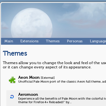
Main
Extensions
Themes
Personas
Language
Themes
Themes allow you to change the look and feel of the use
or it can change every aspect of its appearance.
Aeon Moon
[External]
Unofficial Pale Moon port of the classic Aeon full theme, 
Aeromoon
Experience all the benefits of Pale Moon with the colorful t
theme for Firefox 4+ Reloaded!" by…