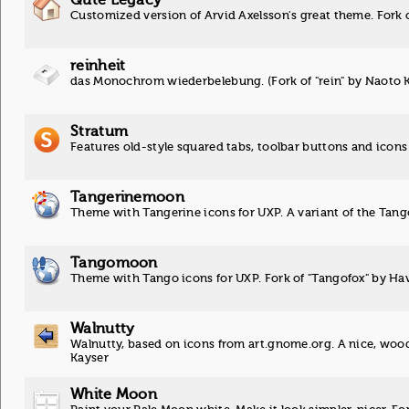
Customized version of Arvid Axelsson's great theme. Fork 
reinheit
das Monochrom wiederbelebung. (Fork of "rein" by Naoto 
Stratum
Features old-style squared tabs, toolbar buttons and icons
Tangerinemoon
Theme with Tangerine icons for UXP. A variant of the Tan
Tangomoon
Theme with Tango icons for UXP. Fork of "Tangofox" by H
Walnutty
Walnutty, based on icons from art.gnome.org. A nice, woode
Kayser
White Moon