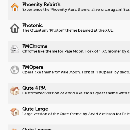
Phoenity Rebirth
Experience the Phoenity Aura theme, alive once again! Ba
Photonic
The Quantum "Photon" theme beamed at the XUL.
PMChrome
Chrome like theme for Pale Moon. Fork of "FXChrome" by 
PMOpera
Opera like theme for Pale Moon. Fork of "FXOpera" by dkgo
Qute 4 PM
Customized version of Arvid Axelsson's great theme with 
Qute Large
Large version of the Qute theme by Arvid Axelsson for Pale
Qute Legacy