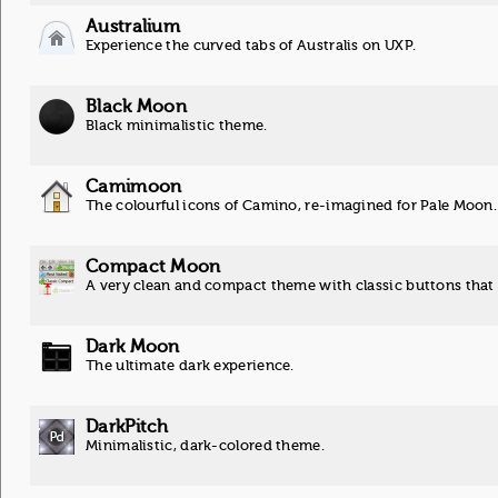
Australium
Experience the curved tabs of Australis on UXP.
Black Moon
Black minimalistic theme.
Camimoon
The colourful icons of Camino, re-imagined for Pale Moon.
Compact Moon
A very clean and compact theme with classic buttons that
Dark Moon
The ultimate dark experience.
DarkPitch
Minimalistic, dark-colored theme.