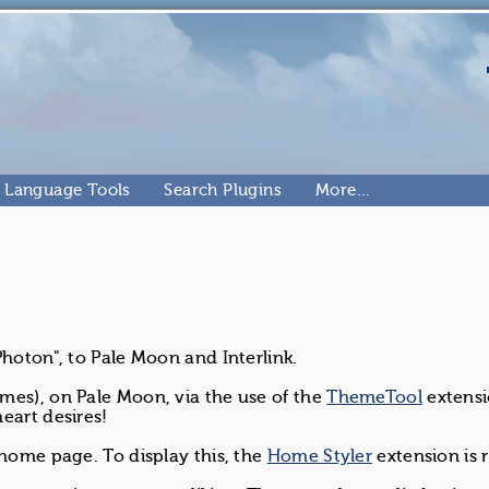
Language Tools
Search Plugins
More…
Photon", to Pale Moon and Interlink.
mes), on Pale Moon, via the use of the
ThemeTool
extens
eart desires!
:home page. To display this, the
Home Styler
extension is 