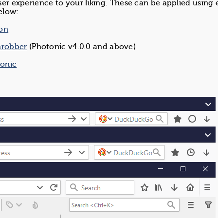
user experience to your liking. These can be applied using 
elow:
ion
hrobber
(Photonic v4.0.0 and above)
tonic