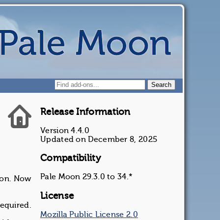
Release Information
Version 4.4.0
Updated on December 8, 2025
Compatibility
Pale Moon 29.3.0 to 34.*
ion. Now
License
required.
Mozilla Public License 2.0