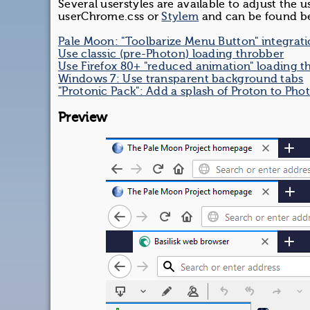
Several userstyles are available to adjust the 
userChrome.css or
Stylem
and can be found b
Pale Moon: "Toolbarize Menu Button" integrat
Use classic (pre-Photon) loading throbber
Use Firefox 80+ "reduced animation" loading t
Windows 7: Use transparent background tabs
"Protonic Pack": Add a splash of Proton to Pho
Preview