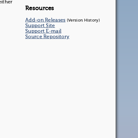
either
Resources
Add-on Releases
(Version History)
Support Site
Support E-mail
Source Repository