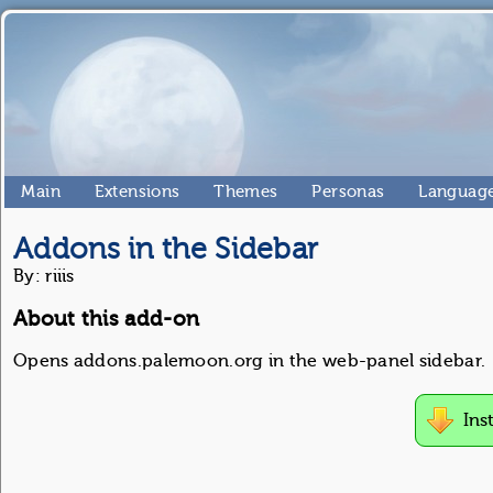
Main
Extensions
Themes
Personas
Language
Addons in the Sidebar
By: riiis
About this add-on
Opens addons.palemoon.org in the web-panel sidebar.
Ins