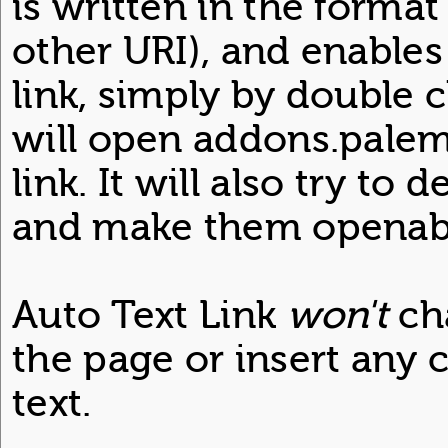
is written in the format
other URI), and enables
link, simply by double c
will open addons.palemo
link. It will also try to
and make them openabl
Auto Text Link
won't
ch
the page or insert any c
text.