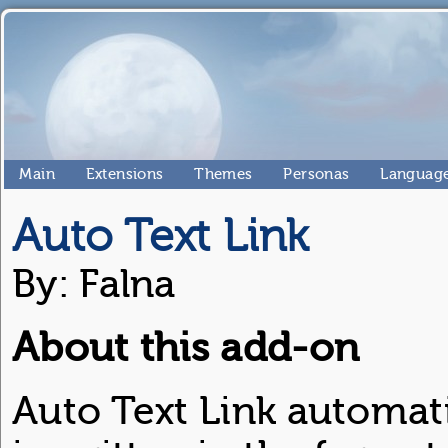
Main
Extensions
Themes
Personas
Language
Auto Text Link
By: Falna
About this add-on
Auto Text Link automati