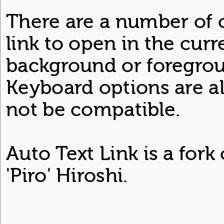
There are a number of 
link to open in the curr
background or foregrou
Keyboard options are a
not be compatible.
Auto Text Link is a fork
'Piro' Hiroshi.