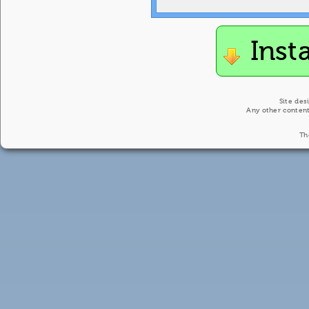
Inst
Site des
Any other content
Th