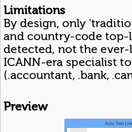
Limitations
By design, only 'tradition
and country-code top-
detected, not the ever-l
ICANN-era specialist t
(.accountant, .bank, .cam
Preview