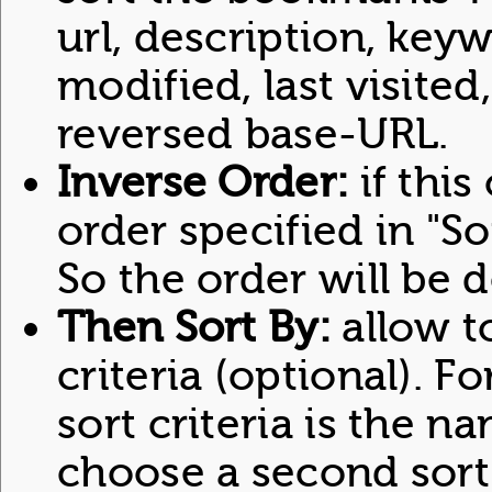
url, description, keyw
modified, last visited
reversed base-URL.
Inverse Order:
if this
order specified in "So
So the order will be 
Then Sort By:
allow t
criteria (optional). For
sort criteria is the na
choose a second sort 