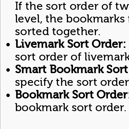
If the sort order of t
level, the bookmarks 
sorted together.
Livemark Sort Order:
sort order of livemark
Smart Bookmark Sort
specify the sort ord
Bookmark Sort Order
bookmark sort order.