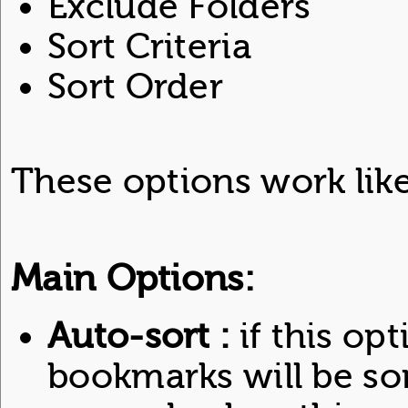
Exclude Folders
Sort Criteria
Sort Order
These options work like
Main Options:
Auto-sort :
if this opt
bookmarks will be so