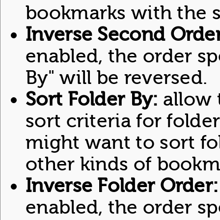
bookmarks with the 
Inverse Second Order
enabled, the order sp
By" will be reversed.
Sort Folder By:
allow t
sort criteria for folde
might want to sort f
other kinds of bookma
Inverse Folder Order:
enabled, the order spe