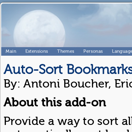
Main
Extensions
Themes
Personas
Language
Auto-Sort Bookmark
By: Antoni Boucher, Eri
About this add-on
Provide a way to sort a