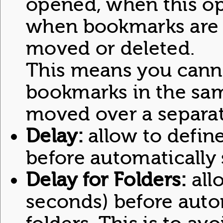
opened, when this op
when bookmarks are 
moved or deleted.
This means you can
bookmarks in the same
moved over a separat
Delay:
allow to define
before automatically
Delay for Folders:
allo
seconds) before auto