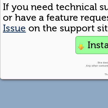
If you need technical s
or have a feature reque
Issue
on the support sit
Inst
Site des
Any other content
Th