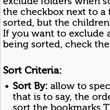
exclude folders when so
the checkbox next to a f
sorted, but the children
If you want to exclude 
being sorted, check the
Sort Criteria:
Sort By:
allow to specif
that is to say, the ord
sort the bookmarks T