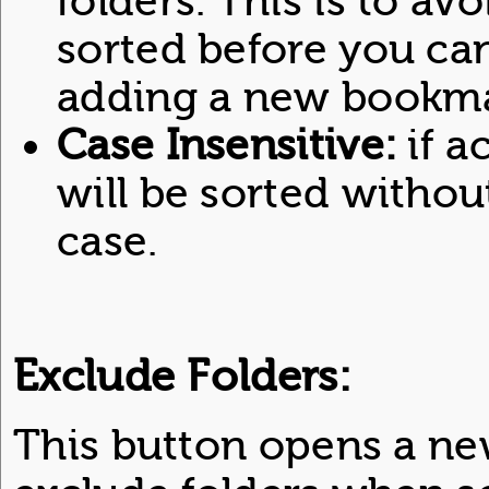
folders. This is to avo
sorted before you ca
adding a new bookma
Case Insensitive:
if a
will be sorted withou
case.
Exclude Folders:
This button opens a ne