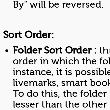
By" will be reversed.
Sort Order:
Folder Sort Order :
th
order in which the fo
instance, it is possibl
livemarks, smart bo
To do this, the folder
lesser than the other 