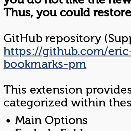
Thus, you could restor
GitHub repository (Supp
https://github.com/eric
bookmarks-pm
This extension provide
categorized within thes
Main Options