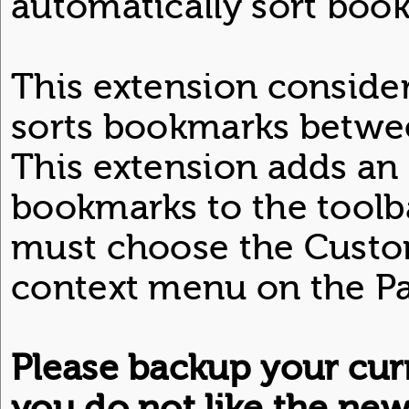
automatically sort boo
This extension considers
sorts bookmarks betwee
This extension adds an i
bookmarks to the toolba
must choose the Custom
context menu on the Pa
Please backup your cur
you do not like the ne