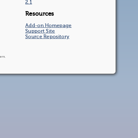
2.1
Resources
Add-on Homepage
Support Site
Source Repository
ers.