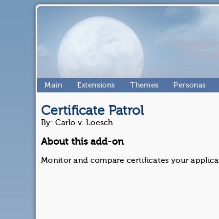
Main
Extensions
Themes
Personas
Certificate Patrol
By: Carlo v. Loesch
About this add-on
Monitor and compare certificates your applica