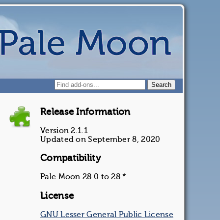
Release Information
Version 2.1.1
Updated on September 8, 2020
Compatibility
Pale Moon 28.0 to 28.*
License
GNU Lesser General Public License