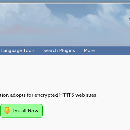
Language Tools
Search Plugins
More…
tion adopts for encrypted HTTPS web sites.
Install Now