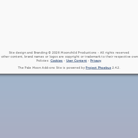
Site design and Branding © 2026 Moonchild Productions - All rights reserved
 other content, brand names or logos are copyright or trademark to their respective own
Policies:
Cookies
-
User Content
-
Privacy
.
The Pale Moon Add-ons Site is powered by
Project Phoebus
2.4.2.