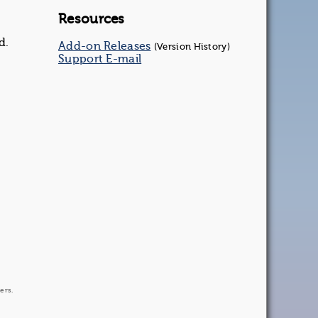
Resources
d.
Add-on Releases
(Version History)
Support E-mail
ers.