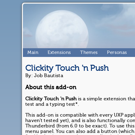
Main
Extensions
Themes
Personas
Clickity Touch 'n Push
By: Job Bautista
About this add-on
Clickity Touch 'n Push
is a simple extension th
test and a typing test*.
This add-on is compatible with every UXP appl
haven't tested yet), and is also functionally c
Thunderbird (from 6.0 to be exact). To use thi
menu panel. You can also add a button (which is