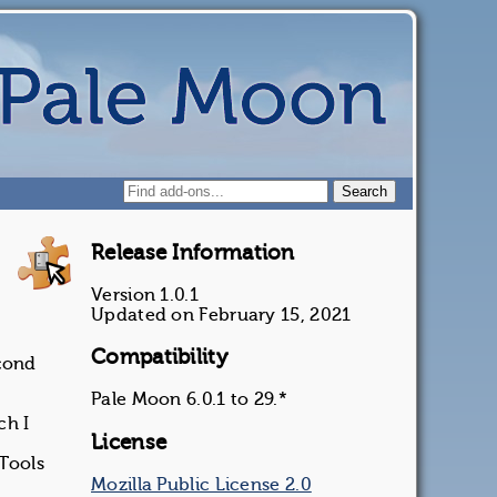
Release Information
Version 1.0.1
Updated on February 15, 2021
Compatibility
econd
Pale Moon 6.0.1 to 29.*
ch I
License
 Tools
Mozilla Public License 2.0