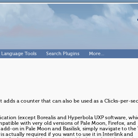
Language Tools
Search Plugins
More…
at adds a counter that can also be used as a Clicks-per-s
ication (except Borealis and Hyperbola UXP software, whi
ompatible with very old versions of Pale Moon, Firefox, and
s add-on in Pale Moon and Basilisk, simply navigate to the
 actually required if you want to use it in Interlink and