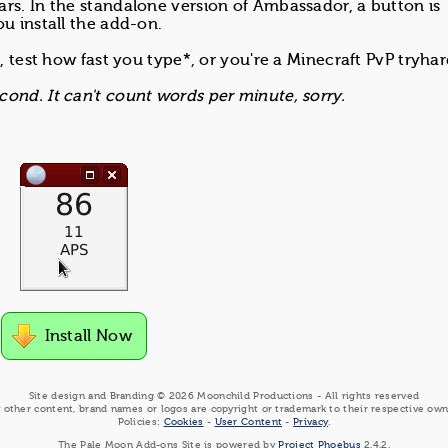
rs. In the standalone version of Ambassador, a button is
u install the add-on.
, test how fast you type*, or you're a Minecraft PvP tryhar
ond. It can't count words per minute, sorry.
Install Now
Site design and Branding © 2026 Moonchild Productions - All rights reserved
 other content, brand names or logos are copyright or trademark to their respective own
Policies:
Cookies
-
User Content
-
Privacy
.
The Pale Moon Add-ons Site is powered by
Project Phoebus
2.4.2.