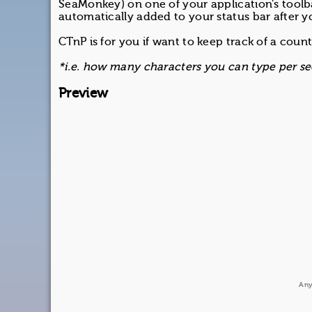
SeaMonkey) on one of your application's toolba
automatically added to your status bar after yo
CTnP is for you if want to keep track of a count
*i.e. how many characters you can type per sec
Preview
Any