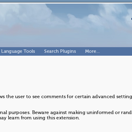
Language Tools
Search Plugins
More…
ows the user to see comments for certain advanced setting
tional purposes. Beware against making uninformed or ra
y learn from using this extension.