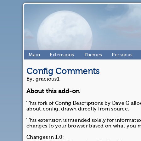
Main
Extensions
Themes
Personas
Config Comments
By: gracious1
About this add-on
This fork of Config Descriptions by Dave G all
about:config, drawn directly from source.
This extension is intended solely for informa
changes to your browser based on what you ma
Changes in 1.0: