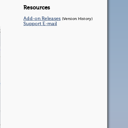
Resources
Add-on Releases
(Version History)
Support E-mail