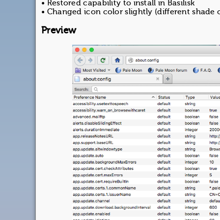
• Restored capability to install in Basilisk
• Changed icon color slightly (different shade 
Preview