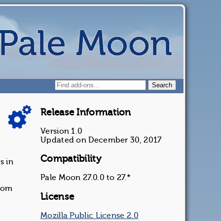
Release Information
Version 1.0
Updated on December 30, 2017
Compatibility
s in
Pale Moon 27.0.0 to 27.*
ndom
License
Mozilla Public License 2.0