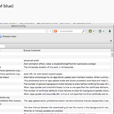
of blue)