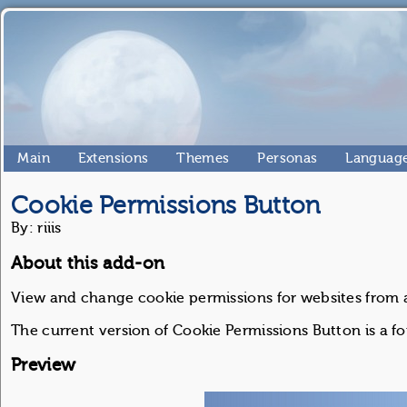
Main
Extensions
Themes
Personas
Language
Cookie Permissions Button
By: riiis
About this add-on
View and change cookie permissions for websites from a
The current version of Cookie Permissions Button is a fo
Preview