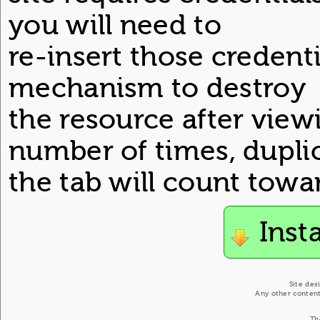
you will need to
re-insert those credentia
mechanism to destroy
the resource after view
number of times, dupli
the tab will count towar
Inst
Site des
Any other content
Th