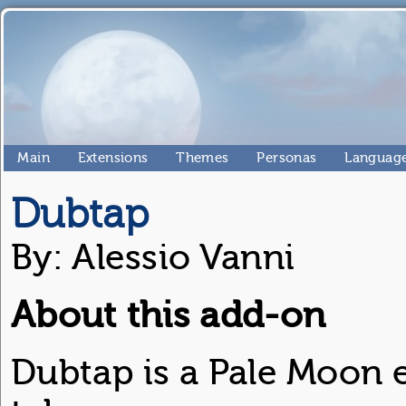
Main
Extensions
Themes
Personas
Language
Dubtap
By: Alessio Vanni
About this add-on
Dubtap is a Pale Moon 