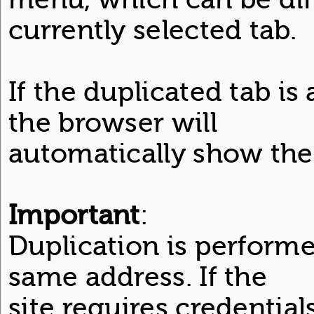
currently selected tab.
If the duplicated tab is 
the browser will
automatically show the
Important
:
Duplication is performe
same address. If the
site requires credential