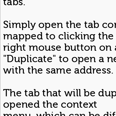
tabs.
Simply open the tab c
mapped to clicking the
right mouse button on 
"Duplicate" to open a n
with the same address.
The tab that will be dup
opened the context
menu, which can be dif