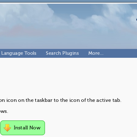
Language Tools
Search Plugins
More…
 icon on the taskbar to the icon of the active tab.
ows.
Install Now