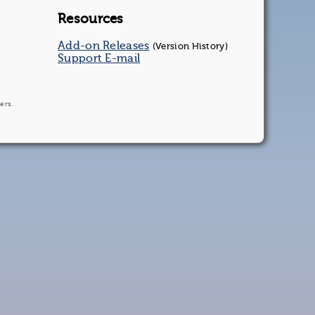
Resources
Add-on Releases
(Version History)
Support E-mail
ers.