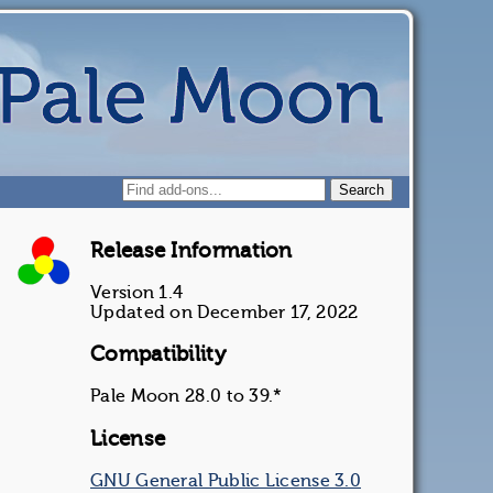
Release Information
Version 1.4
Updated on December 17, 2022
Compatibility
Pale Moon 28.0 to 39.*
License
GNU General Public License 3.0