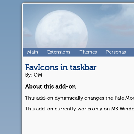
Main
Extensions
Themes
Personas
FavIcons in taskbar
By: OM
About this add-on
This add-on dynamically changes the Pale Moon
This add-on currently works only on MS Wind