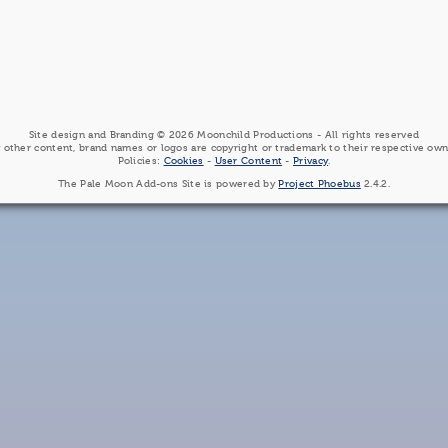
Site design and Branding © 2026 Moonchild Productions - All rights reserved
 other content, brand names or logos are copyright or trademark to their respective own
Policies:
Cookies
-
User Content
-
Privacy
.
The Pale Moon Add-ons Site is powered by
Project Phoebus
2.4.2.