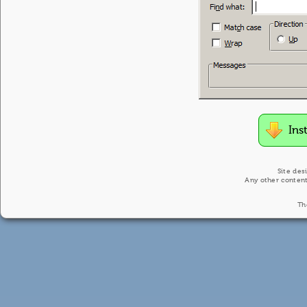
Ins
Site des
Any other content
Th