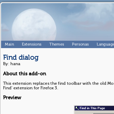
Main
Extensions
Themes
Personas
Language
Find dialog
By: hana
About this add-on
This extension replaces the find toolbar with the old Mo
Find' extension for Firefox 3.
Preview