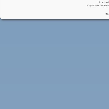
Site des
Any other content
Th