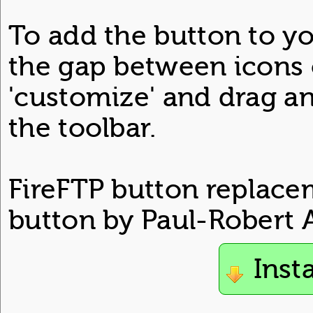
To add the button to you
the gap between icons o
'customize' and drag a
the toolbar.
FireFTP button replacem
button by Paul-Robert A
Inst