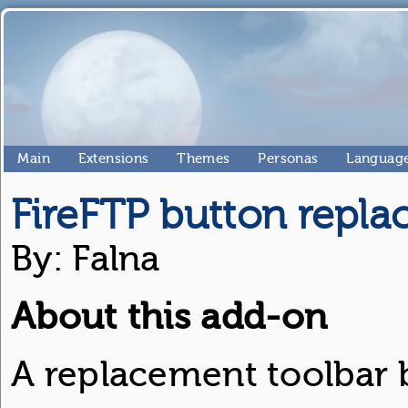
Main
Extensions
Themes
Personas
Language
FireFTP button repl
By: Falna
About this add-on
A replacement toolbar b