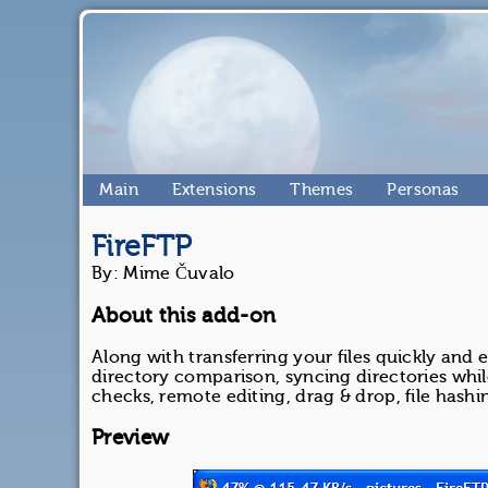
Main
Extensions
Themes
Personas
FireFTP
By: Mime Čuvalo
About this add-on
Along with transferring your files quickly and 
directory comparison, syncing directories while
checks, remote editing, drag & drop, file has
Preview