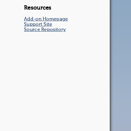
Resources
Add-on Homepage
Support Site
Source Repository