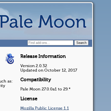
Release Information
Version 2.0.32
Updated on October 12, 2017
Compatibility
uch as:
ity
Pale Moon 27.0.0a1 to 29.*
License
Mozilla Public License 1.1