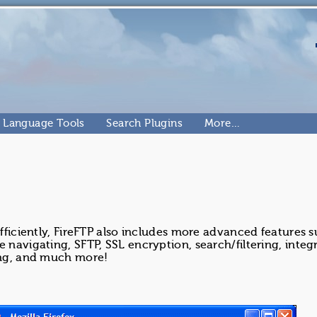
Language Tools
Search Plugins
More…
efficiently, FireFTP also includes more advanced features s
 navigating, SFTP, SSL encryption, search/filtering, integr
hing, and much more!