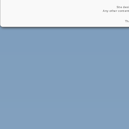
Site des
Any other content
Th