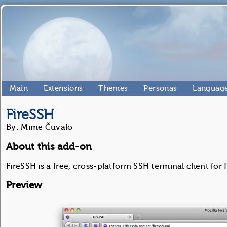
Main
Extensions
Themes
Personas
Language
FireSSH
By: Mime Čuvalo
About this add-on
FireSSH is a free, cross-platform SSH terminal client for 
Preview