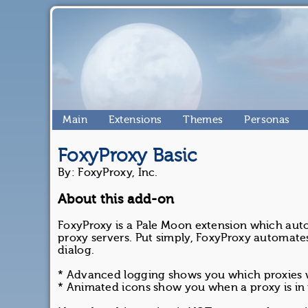
Main
Extensions
Themes
Personas
FoxyProxy Basic
By: FoxyProxy, Inc.
About this add-on
FoxyProxy is a Pale Moon extension which aut
proxy servers. Put simply, FoxyProxy automate
dialog.
* Advanced logging shows you which proxies
* Animated icons show you when a proxy is in 