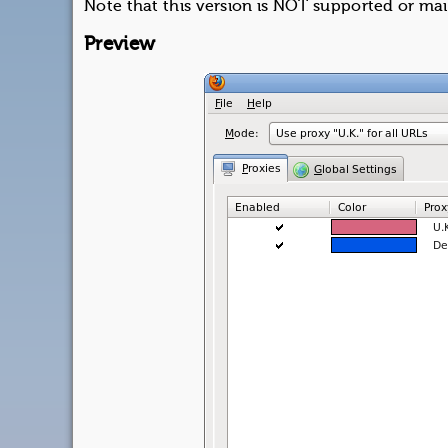
Note that this version is NOT supported or ma
Preview