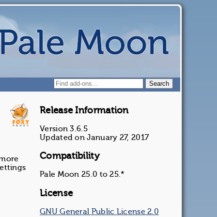
Release Information
Version 3.6.5
Updated on January 27, 2017
Compatibility
 more
ettings
Pale Moon 25.0 to 25.*
License
GNU General Public License 2.0