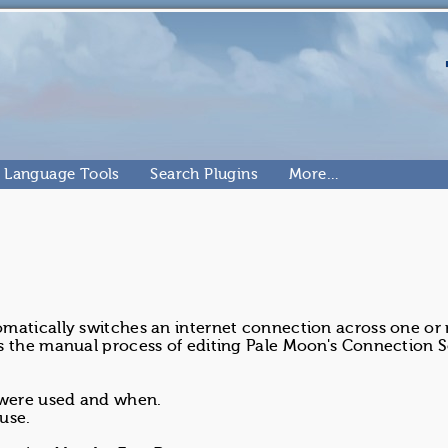
Language Tools
Search Plugins
More…
omatically switches an internet connection across one or
s the manual process of editing Pale Moon's Connection S
 were used and when.
use.