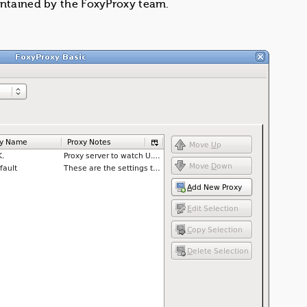
intained by the FoxyProxy team.