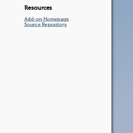
Resources
Add-on Homepage
Source Repository