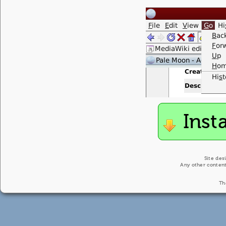
Inst
Site des
Any other content
Th