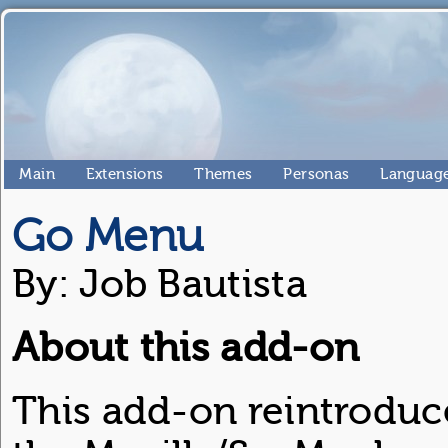
Main
Extensions
Themes
Personas
Language
Go Menu
By: Job Bautista
About this add-on
This add-on reintrodu