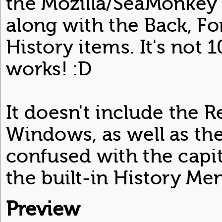
the Mozilla/SeaMonkey 
along with the Back, F
History items. It's not 
works! :D
It doesn't include the 
Windows, as well as the
confused with the capit
the built-in History Me
Preview