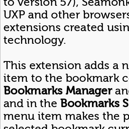
to version 57), Seamon
UXP and other browsers
extensions created usi
technology.
This extension adds a
item to the bookmark c
Bookmarks Manager
an
and in the
Bookmarks S
menu item makes the pa
selected bookmark curre