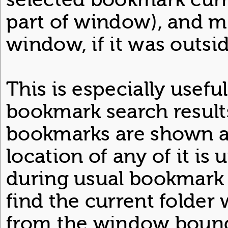
part of window), and mo
window, if it was outsid
This is especially usef
bookmark search result
bookmarks are shown as 
location of any of it i
during usual bookmark 
find the current folder 
from the window bound