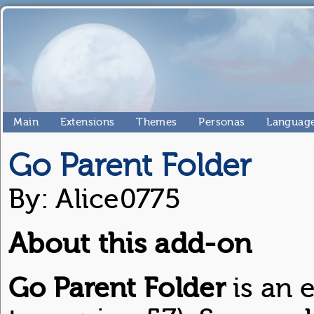
Main
Extensions
Themes
Personas
Language
Go Parent Folder
By: Alice0775
About this add-on
Go Parent Folder
is an e