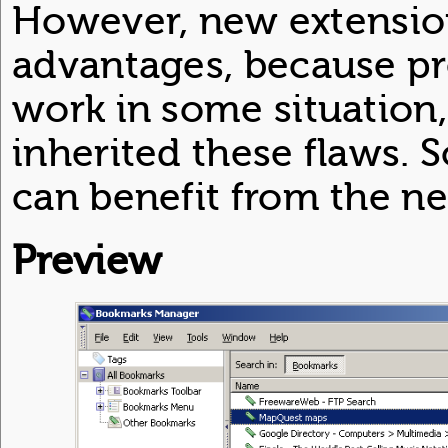
However, new extensio
advantages, because p
work in some situation
inherited these flaws. 
can benefit from the n
Preview