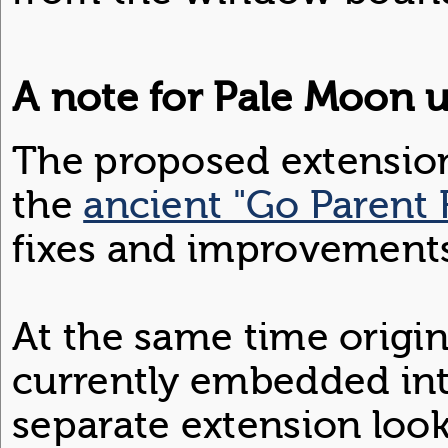
A note for Pale Moon u
The proposed extension
the
ancient "Go Parent 
fixes and improvement
At the same time origin
currently embedded in
separate extension loo