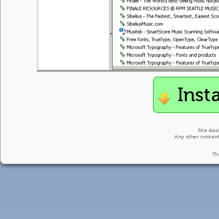
Inst
Site des
Any other content
Th