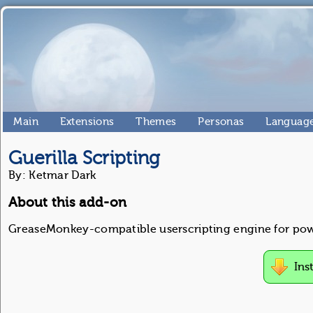
Main
Extensions
Themes
Personas
Language
Guerilla Scripting
By: Ketmar Dark
About this add-on
GreaseMonkey-compatible userscripting engine for pow
Ins