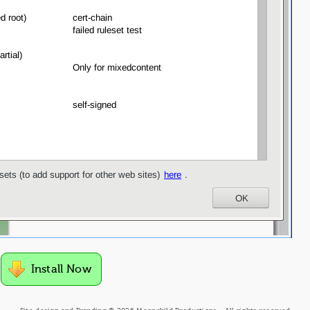
Install Now