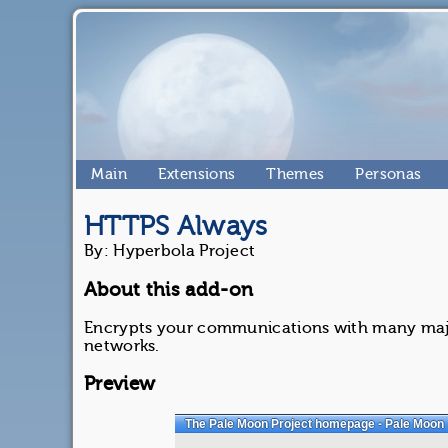
Main
Extensions
Themes
Personas
HTTPS Always
By: Hyperbola Project
About this add-on
Encrypts your communications with many majo
networks.
Preview