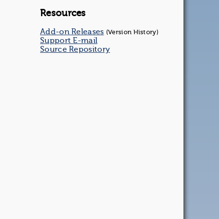
Resources
Add-on Releases
(Version History)
Support E-mail
Source Repository