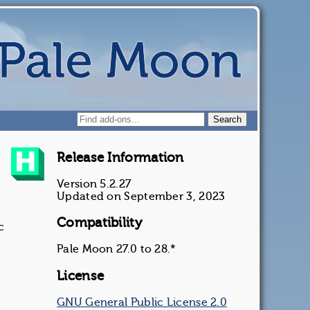
Release Information
Version 5.2.27
Updated on September 3, 2023
Compatibility
c
Pale Moon 27.0 to 28.*
License
GNU General Public License 2.0