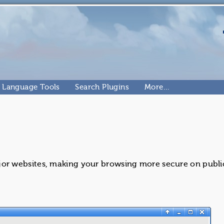
Language Tools
Search Plugins
More…
r websites, making your browsing more secure on publi