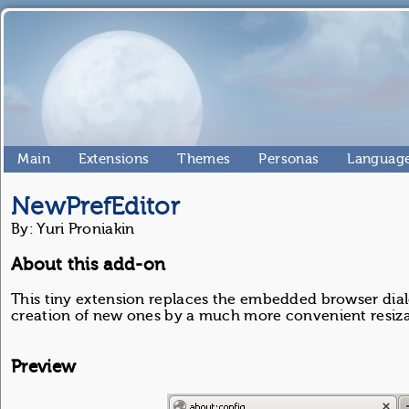
Main
Extensions
Themes
Personas
Language
NewPrefEditor
By: Yuri Proniakin
About this add-on
This tiny extension replaces the embedded browser dial
creation of new ones by a much more convenient resiza
Preview