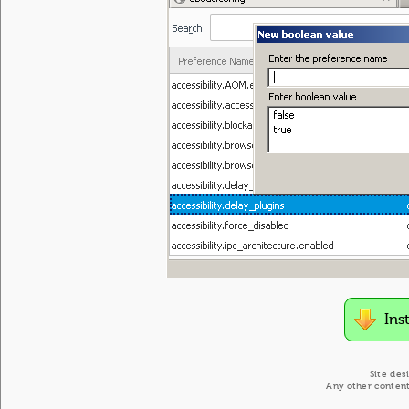
Ins
Site des
Any other content