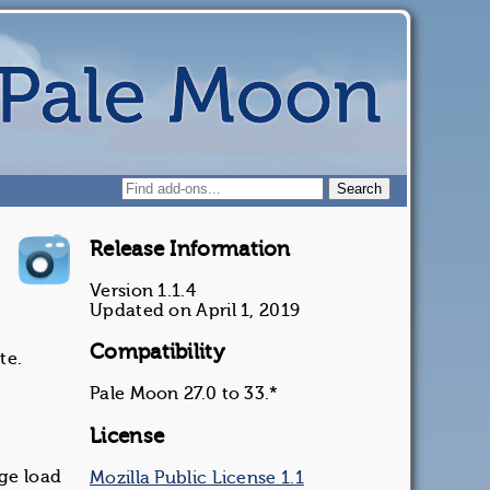
Release Information
Version 1.1.4
Updated on April 1, 2019
Compatibility
te.
Pale Moon 27.0 to 33.*
License
age load
Mozilla Public License 1.1