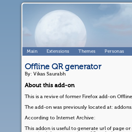
Main
Extensions
Themes
Personas
Offline QR generator
By: Vikas Saurabh
About this add-on
This is a revive of former Firefox add-on Offli
The add-on was previously located at: addons.
According to Internet Archive:
This addon is useful to generate url of page or