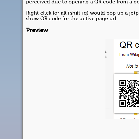
perceived due to opening a QR code from a ge
Right click (or alt+shift+q) would pop up a jet
show QR code for the active page url
Preview