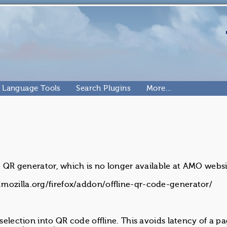
Language Tools
Search Plugins
More…
ne QR generator, which is no longer available at AMO websi
mozilla.org/firefox/addon/offline-qr-code-generator/
 selection into QR code offline. This avoids latency of a p