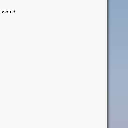
it would