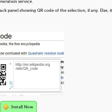
neration service.
pack panel showing QR code of the selection, if any. Else, 
Install Now