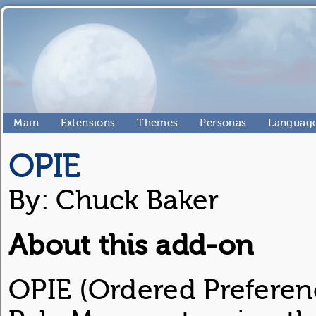
Main
Extensions
Themes
Personas
Language
OPIE
By: Chuck Baker
About this add-on
OPIE (Ordered Preferenc