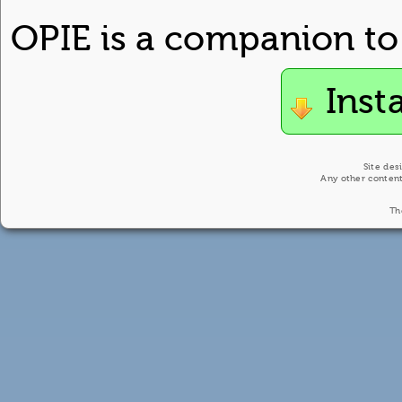
OPIE is a companion to
Inst
Site des
Any other content
Th