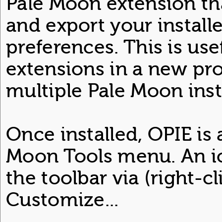
Pale Moon extension th
and export your install
preferences. This is use
extensions in a new pro
multiple Pale Moon inst
Once installed, OPIE is 
Moon Tools menu. An i
the toolbar via (right-cl
Customize...