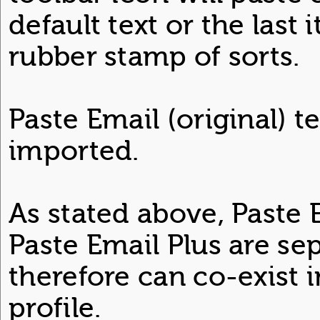
default text or the last 
rubber stamp of sorts.
Paste Email (original) t
imported.
As stated above, Paste 
Paste Email Plus are se
therefore can co-exist
profile.