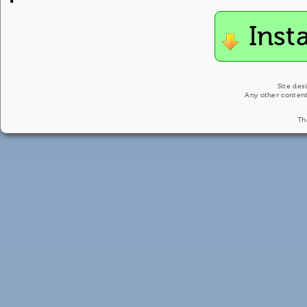
Inst
Site des
Any other content
Th