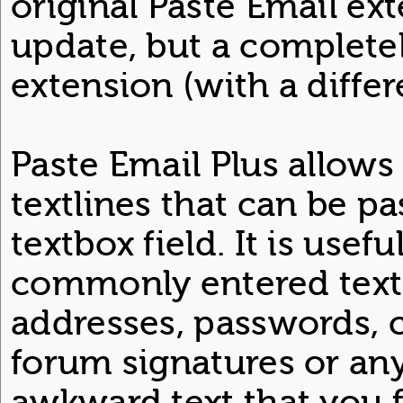
original Paste Email ext
update, but a completel
extension (with a diffe
Paste Email Plus allows
textlines that can be pa
textbox field. It is usefu
commonly entered text
addresses, passwords, 
forum signatures or an
awkward text that you f