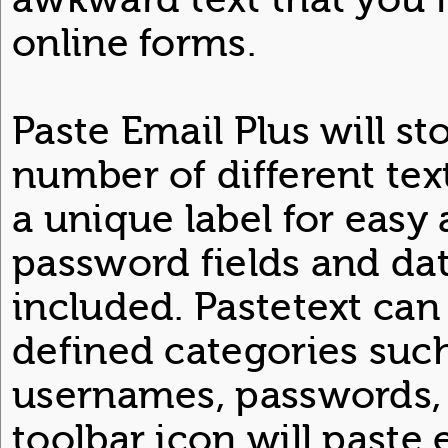
online forms.
Paste Email Plus will st
number of different tex
a unique label for easy 
password fields and da
included. Pastetext can
defined categories such
usernames, passwords, e
toolbar icon will paste 