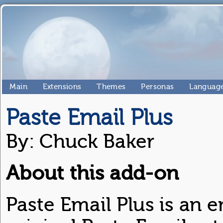
Main
Extensions
Themes
Personas
Language
Paste Email Plus
By: Chuck Baker
About this add-on
Paste Email Plus is an 