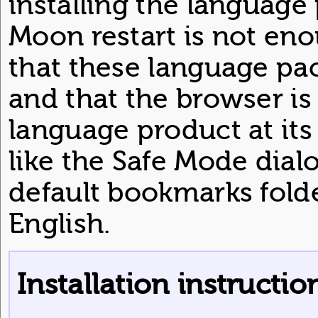
installing the language 
Moon restart is not en
that these language pa
and that the browser is
language product at its
like the Safe Mode dial
default bookmarks folde
English.
Installation instructio