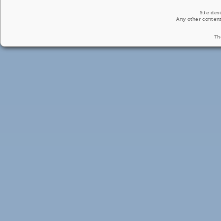
Site des
Any other content
Th