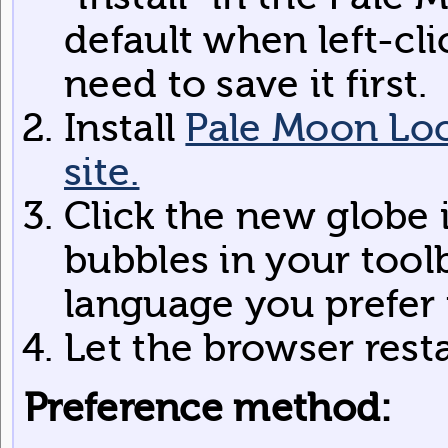
default when left-cli
need to save it first.
Install
Pale Moon Loc
site.
Click the new globe 
bubbles in your toolb
language you prefer
Let the browser rest
Preference method: