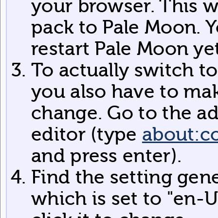
your browser. This w
pack to Pale Moon. Y
restart Pale Moon yet
To actually switch t
you also have to mak
change. Go to the a
editor (type
about:c
and press enter).
Find the setting gen
which is set to "en-U