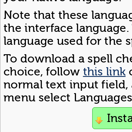
Note that these langua
the interface language.
language used for the s
To download a spell che
choice, follow
this link
o
normal text input field
menu select Languages 
Inst