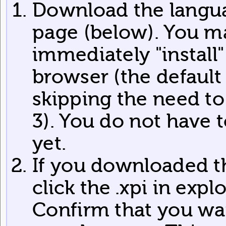
Download the langua
page (below). You m
immediately "install
browser (the default 
skipping the need to s
3). You do not have 
yet.
If you downloaded the
click the .xpi in expl
Confirm that you want