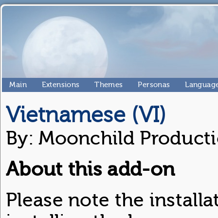
Main
Extensions
Themes
Personas
Language
Vietnamese (VI)
By: Moonchild Product
About this add-on
Please note the installa