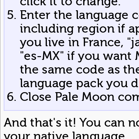
click it to change.
Enter the language c
including region if app
you live in France, "j
"es-MX" if you want 
the same code as the
language pack you 
Close Pale Moon comp
And that's it! You can 
your native language.