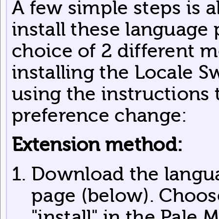
A few simple steps is a
install these language
choice of 2 different m
installing the Locale S
using the instructions
preference change:
Extension method:
Download the langua
page (below). Choos
"install" in the Pale