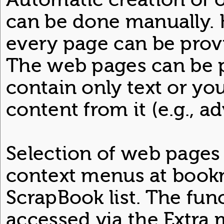
can be done manually. 
every page can be prov
The web pages can be p
contain only text or y
content from it (e.g., ad
Selection of web pages
context menus at book
ScrapBook list. The fun
accessed via the Extra 