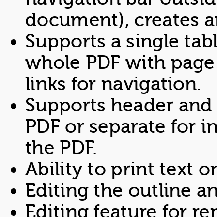
document), creates an
Supports a single tab
whole PDF with page
links for navigation.
Supports header and 
PDF or separate for i
the PDF.
Ability to print text o
Editing the outline a
Editing feature for 