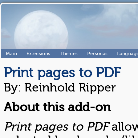
Main
Extensions
Themes
Personas
Language
Print pages to PDF
By: Reinhold Ripper
About this add-on
Print pages to PDF
allo