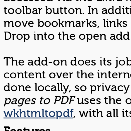
toolbar button. In additi
move bookmarks, links 
Drop into the open ad
The add-on does its jo
content over the interne
done locally, so privac
pages to PDF
uses the o
wkhtmltopdf
, with all 