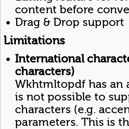
content before conve
Drag & Drop support
Limitations
International charact
characters)
Wkhtmltopdf has an ac
is not possible to sup
characters (e.g. acce
parameters. This is th