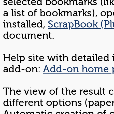
selected bookmarks (li
a list of bookmarks), op
installed,
ScrapBook (Pl
document.
Help site with detailed
add-on:
Add-on home 
The view of the result
different options (paper
Automatic creation of ou