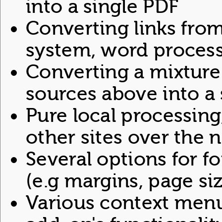
into a single PDF
Converting links from
system, word processor
Converting a mixture 
sources above into a 
Pure local processing,
other sites over the 
Several options for f
(e.g margins, page size
Various context menu