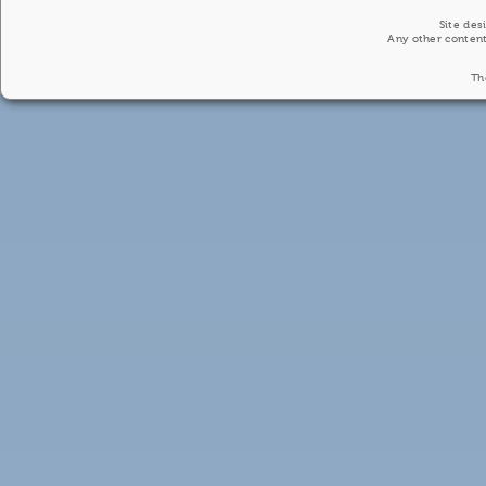
Site des
Any other content
Th