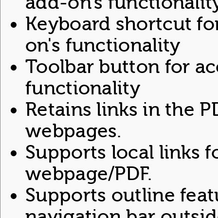
add-on's functionalit
Keyboard shortcut fo
on's functionality
Toolbar button for ac
functionality
Retains links in the 
webpages.
Supports local links f
webpage/PDF.
Supports outline feat
navigation bar outsid