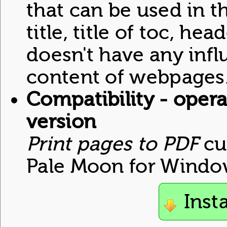
that can be used in th
title, title of toc, hea
doesn't have any inf
content of webpages
Compatibility - opera
version
Print pages to PDF
cu
Pale Moon for Windo
Inst