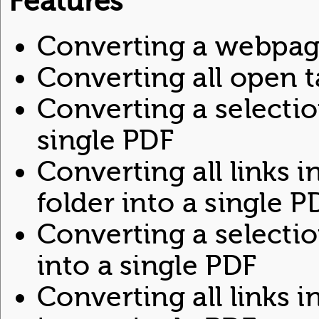
Features
Converting a webpag
Converting all open t
Converting a selecti
single PDF
Converting all links 
folder into a single P
Converting a selecti
into a single PDF
Converting all links 