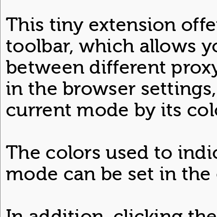
This tiny extension off
toolbar, which allows y
between different prox
in the browser settings
current mode by its col
The colors used to indi
mode can be set in the 
In addition, clicking th