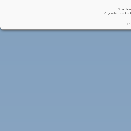
Site des
Any other content
Th