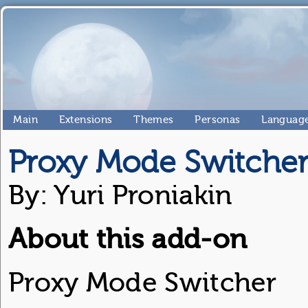
Main
Extensions
Themes
Personas
Language
Proxy Mode Switche
By: Yuri Proniakin
About this add-on
Proxy Mode Switcher