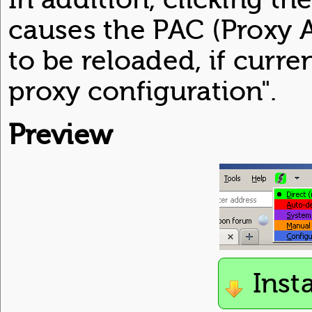
causes the PAC (Proxy A
to be reloaded, if curr
proxy configuration".
Preview
Inst