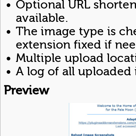
Optional URL shorteni
available.
The image type is ch
extension fixed if ne
Multiple upload locat
A log of all uploaded
Preview