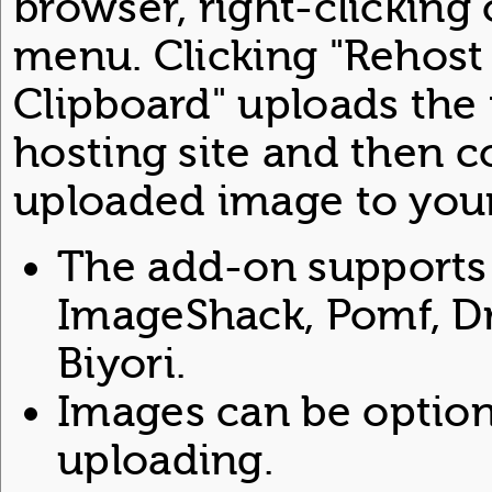
browser, right-clicking
menu. Clicking "Rehost
Clipboard" uploads the 
hosting site and then c
uploaded image to your
The add-on supports 
ImageShack, Pomf, Dr
Biyori.
Images can be option
uploading.