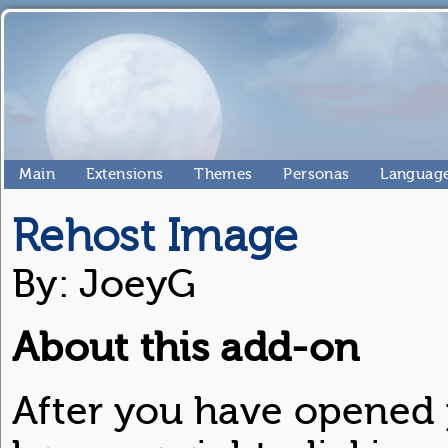
Main
Extensions
Themes
Personas
Language
Rehost Image
By: JoeyG
About this add-on
After you have opened 