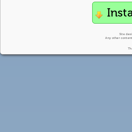
Inst
Site des
Any other content
Th