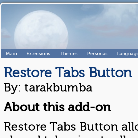
Main
Extensions
Themes
Personas
Language
Restore Tabs Button
By: tarakbumba
About this add-on
Restore Tabs Button all