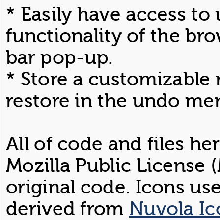
* Easily have access to
functionality of the bro
bar pop-up.
* Store a customizable 
restore in the undo me
All of code and files he
Mozilla Public License (
original code. Icons us
derived from
Nuvola Ic