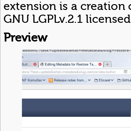
extension is a creation
GNU LGPLv.2.1 licensed
Preview