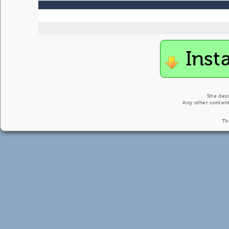
Inst
Site des
Any other content
Th