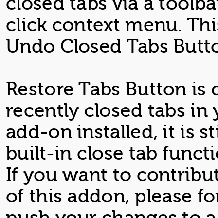
closed tabs via a toolba
click context menu. Thi
Undo Closed Tabs Butto
Restore Tabs Button is
recently closed tabs in
add-on installed, it is st
built-in close tab funct
If you want to contrib
of this addon, please f
push your changes to 