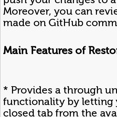
Moreover, you can revi
made on GitHub commi
Main Features of Resto
* Provides a through u
functionality by lettin
closed tab from the avail