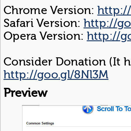
Chrome Version:
http:/
Safari Version:
http://g
Opera Version:
http://
Consider Donation (It h
http://goo.gl/8Nl3M
Preview