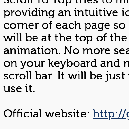
providing an intuitive 
corner of each page so 
will be at the top of th
animation. No more se
on your keyboard and n
scroll bar. It will be j
use it.
Official website:
http:/