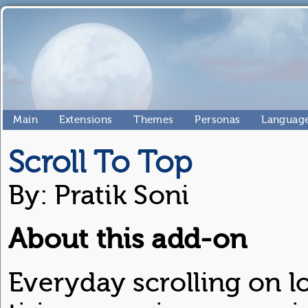
Main
Extensions
Themes
Personas
Language
Scroll To Top
By: Pratik Soni
About this add-on
Everyday scrolling on l