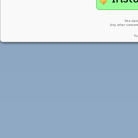
Site des
Any other content
Th