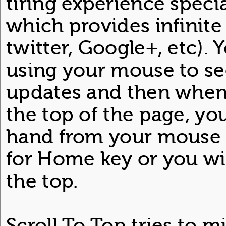
tiring experience specia
which provides infinite 
twitter, Google+, etc). 
using your mouse to s
updates and then when
the top of the page, y
hand from your mouse 
for Home key or you will
the top.
Scroll To Top tries to m