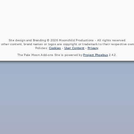
Site design and Branding © 2026 Moonchild Productions - All rights reserved
 other content, brand names or logos are copyright or trademark to their respective own
Policies:
Cookies
-
User Content
-
Privacy
.
The Pale Moon Add-ons Site is powered by
Project Phoebus
2.4.2.