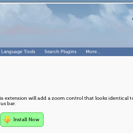
Language Tools
Search Plugins
More…
is extension will add a zoom control that looks identical t
us bar.
Install Now