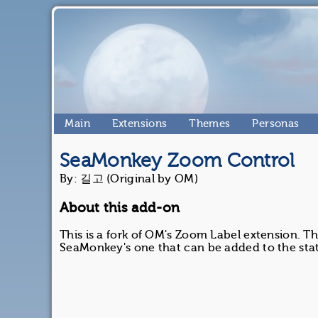
Main
Extensions
Themes
Personas
SeaMonkey Zoom Control
By: 길고 (Original by OM)
About this add-on
This is a fork of OM's Zoom Label extension. Th
SeaMonkey's one that can be added to the stat