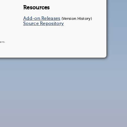
Resources
Add-on Releases
(Version History)
Source Repository
ers.