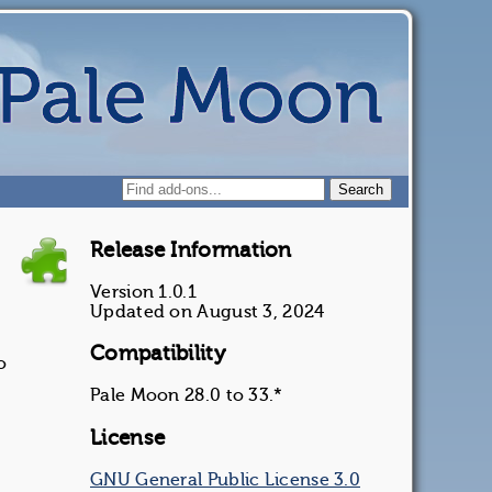
Release Information
Version 1.0.1
Updated on August 3, 2024
Compatibility
o
Pale Moon 28.0 to 33.*
License
GNU General Public License 3.0