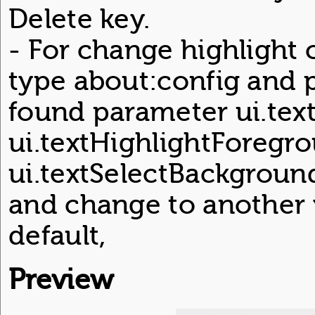
Delete key.
- For change highlight c
type about:config and p
found parameter ui.te
ui.textHighlightForegr
ui.textSelectBackgroun
and change to another v
default,
Preview