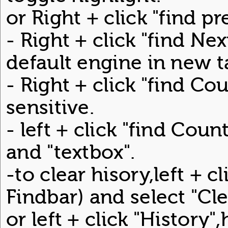
or Right + click "find p
- Right + click "find Ne
default engine in new t
- Right + click "find Co
sensitive.
- left + click "find Coun
and "textbox".
-to clear hisory,left + 
Findbar) and select "Cle
or left + click "History"