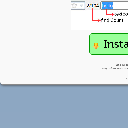
Inst
Site des
Any other content
Th