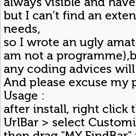
always visible and have
but I can’t find an ext
needs,
so I wrote an ugly amat
am not a programme),bu
any coding advices will
And please excuse my p
Usage :
after install, right clic
UrlBar > select Customi
then drag "MY FindBar" 