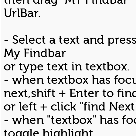
UrlBar.
- Select a text and press
My Findbar
or type text in textbox.
- when textbox has focu
next,shift + Enter to fin
or left + click "find Nex
- when "textbox" has foc
toggle highlight.