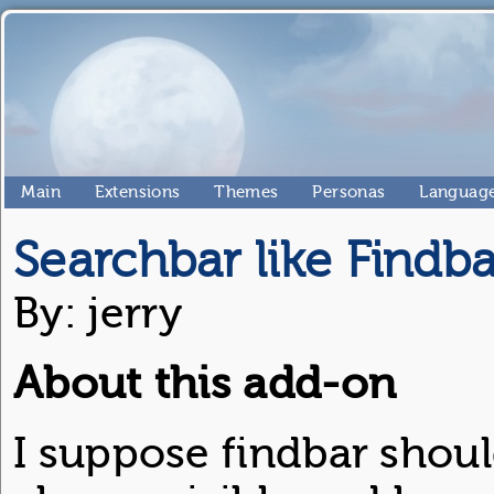
Main
Extensions
Themes
Personas
Language
Searchbar like Findba
By: jerry
About this add-on
I suppose findbar shoul