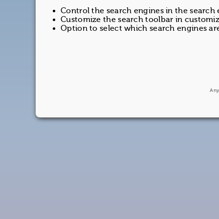
Control the search engines in the search
Customize the search toolbar in customiz
Option to select which search engines are
Any