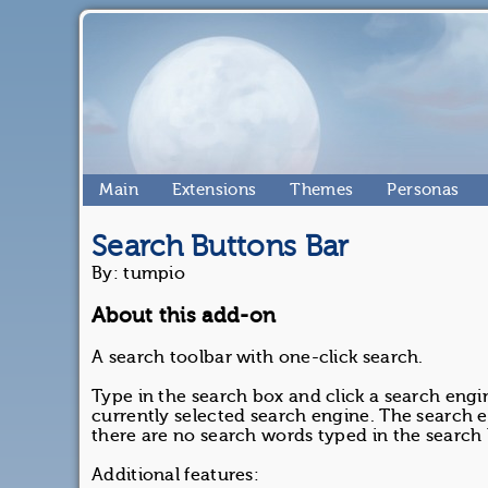
Main
Extensions
Themes
Personas
Search Buttons Bar
By: tumpio
About this add-on
A search toolbar with one-click search.
Type in the search box and click a search engi
currently selected search engine. The search e
there are no search words typed in the search
Additional features: