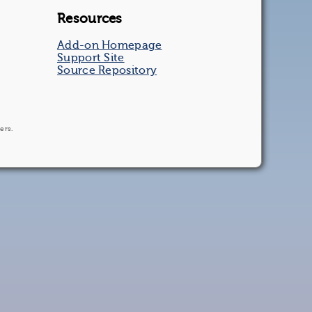
Resources
Add-on Homepage
Support Site
Source Repository
ers.