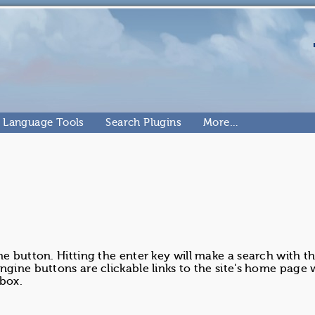
Language Tools
Search Plugins
More…
ne button. Hitting the enter key will make a search with t
ngine buttons are clickable links to the site's home page
 box.