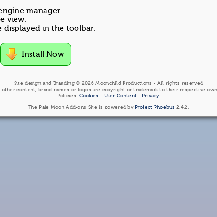
 engine manager.
e view.
 displayed in the toolbar.
Install Now
Site design and Branding © 2026 Moonchild Productions - All rights reserved
 other content, brand names or logos are copyright or trademark to their respective own
Policies:
Cookies
-
User Content
-
Privacy
.
The Pale Moon Add-ons Site is powered by
Project Phoebus
2.4.2.