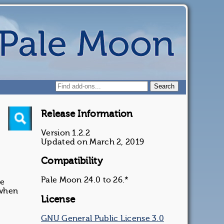
Release Information
Version 1.2.2
Updated on March 2, 2019
Compatibility
Pale Moon 24.0 to 26.*
he
 when
License
GNU General Public License 3.0