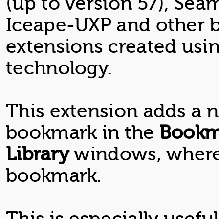
(up to version 57), Se
Iceape-UXP and other b
extensions created usi
technology.
This extension adds a 
bookmark in the
Bookm
Library
windows, where 
bookmark.
This is especially usef