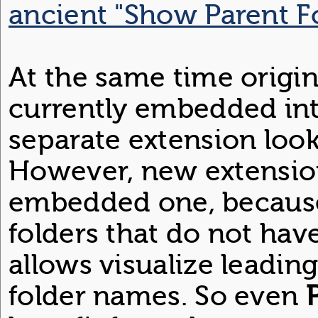
ancient "Show Parent F
At the same time origin
currently embedded in
separate extension loo
However, new extensio
embedded one, because 
folders that do not hav
allows visualize leading
folder names. So even