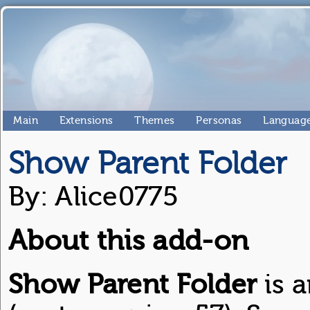
Main
Extensions
Themes
Personas
Language
Show Parent Folder
By: Alice0775
About this add-on
Show Parent Folder
is a