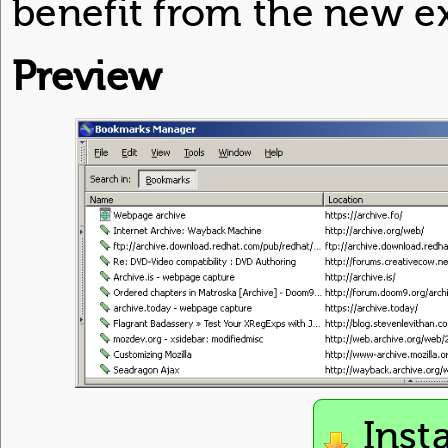
benefit from the new e
Preview
Inst