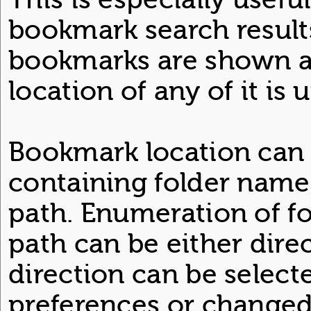
bookmark search result
bookmarks are shown as 
location of any of it is
Bookmark location can 
containing folder name 
path. Enumeration of fo
path can be either direc
direction can be selecte
preferences or changed 