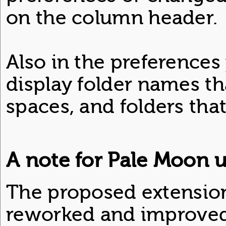
on the column header.
Also in the preferences
display folder names th
spaces, and folders tha
A note for Pale Moon u
The proposed extension 
reworked and improved