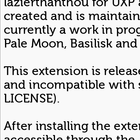
lazierthanthou for UXP 
created and is maintain
currently a work in pro
Pale Moon, Basilisk and 
This extension is relea
and incompatible with 
LICENSE).
After installing the ext
accessible through the