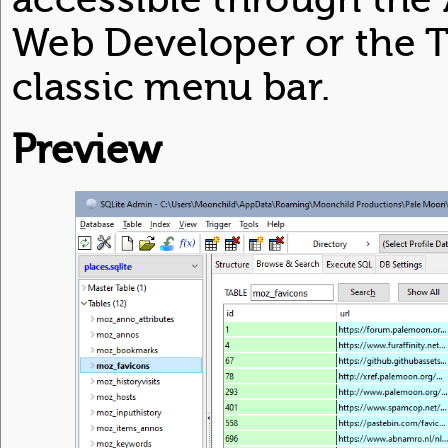
Web Developer or the T
classic menu bar.
Preview