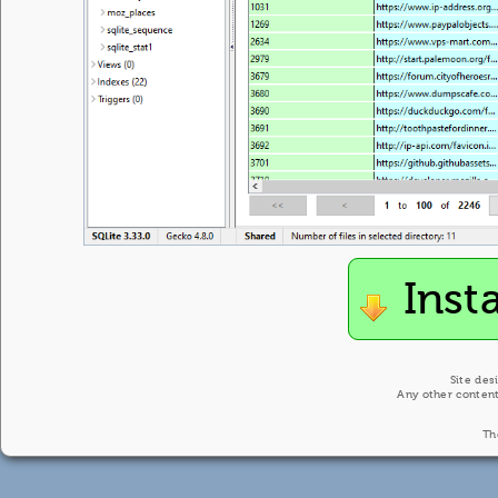
Inst
Site des
Any other content
Th