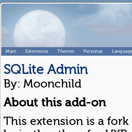
Main
Extensions
Themes
Personas
Language
SQLite Admin
By: Moonchild
About this add-on
This extension is a for