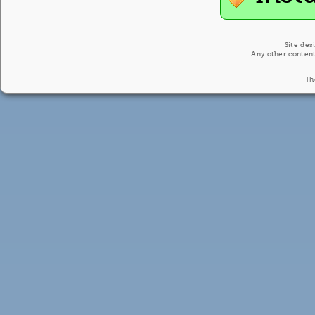
Site des
Any other content
Th