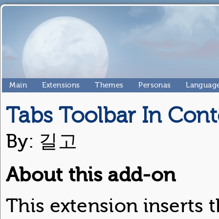
Main
Extensions
Themes
Personas
Language
Tabs Toolbar In Cont
By: 길고
About this add-on
This extension inserts t