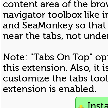
content area of the bro
navigator toolbox like 
and SeaMonkey so that 
near the tabs, not unde
Note: "Tabs On Top" opt
this extension. Also, it 
customize the tabs tool
extension is enabled.
Inst