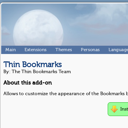
Main
Extensions
Themes
Personas
Language
Thin Bookmarks
By: The Thin Bookmarks Team
About this add-on
Allows to customize the appearance of the Bookmarks b
Ins