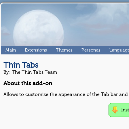
Main
Extensions
Themes
Personas
Language
Thin Tabs
By: The Thin Tabs Team
About this add-on
Allows to customize the appearance of the Tab bar and 
Ins