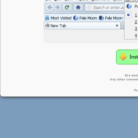
Ins
Site des
Any other content
Th