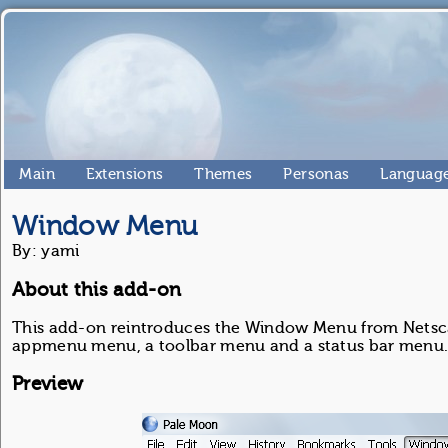
Main
Extensions
Themes
Personas
Language
Window Menu
By: yami
About this add-on
This add-on reintroduces the Window Menu from Netscape
appmenu menu, a toolbar menu and a status bar menu
Preview