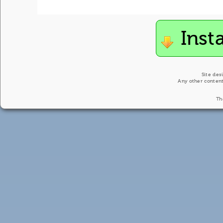
Inst
Site des
Any other content
Th