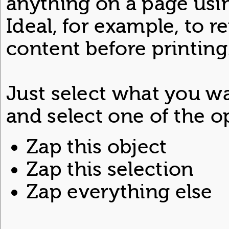
anything on a page usi
Ideal, for example, to
content before printing
Just select what you w
and select one of the o
Zap this object
Zap this selection
Zap everything else