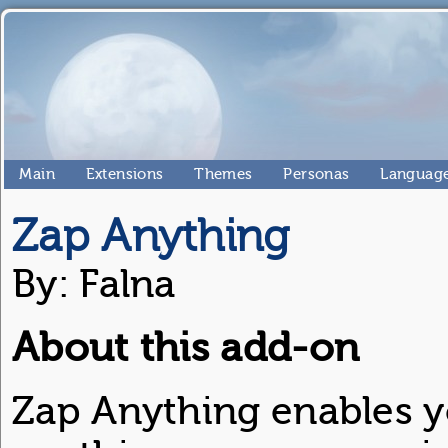
Main
Extensions
Themes
Personas
Language
Zap Anything
By: Falna
About this add-on
Zap Anything enables y