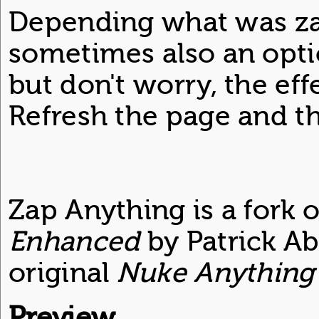
Depending what was za
sometimes also an optio
but don't worry, the eff
Refresh the page and th
Zap Anything is a fork 
Enhanced
by Patrick Ab
original
Nuke Anything
Preview