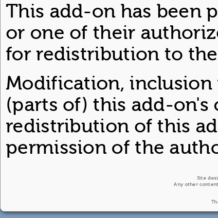
This add-on has been p
or one of their author
for redistribution to th
Modification, inclusion
(parts of) this add-on's
redistribution of this 
permission of the author
Site des
Any other content
Th