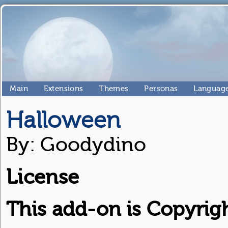
Main
Extensions
Themes
Personas
Language
Halloween
By: Goodydino
License
This add-on is Copyright