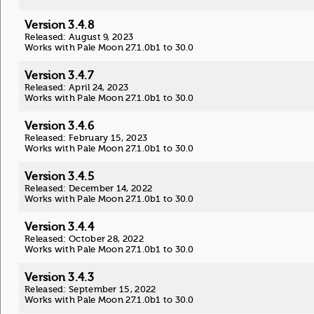
Version 3.4.8
Released: August 9, 2023
Works with Pale Moon 27.1.0b1 to 30.0
Version 3.4.7
Released: April 24, 2023
Works with Pale Moon 27.1.0b1 to 30.0
Version 3.4.6
Released: February 15, 2023
Works with Pale Moon 27.1.0b1 to 30.0
Version 3.4.5
Released: December 14, 2022
Works with Pale Moon 27.1.0b1 to 30.0
Version 3.4.4
Released: October 28, 2022
Works with Pale Moon 27.1.0b1 to 30.0
Version 3.4.3
Released: September 15, 2022
Works with Pale Moon 27.1.0b1 to 30.0