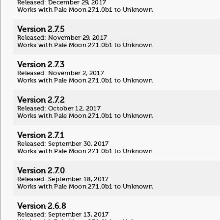
Released: December 29, 2017
Works with Pale Moon 27.1.0b1 to Unknown
Version 2.7.5
Released: November 29, 2017
Works with Pale Moon 27.1.0b1 to Unknown
Version 2.7.3
Released: November 2, 2017
Works with Pale Moon 27.1.0b1 to Unknown
Version 2.7.2
Released: October 12, 2017
Works with Pale Moon 27.1.0b1 to Unknown
Version 2.7.1
Released: September 30, 2017
Works with Pale Moon 27.1.0b1 to Unknown
Version 2.7.0
Released: September 18, 2017
Works with Pale Moon 27.1.0b1 to Unknown
Version 2.6.8
Released: September 13, 2017