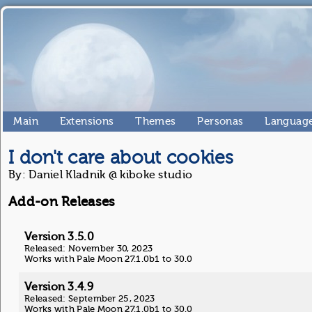
Main
Extensions
Themes
Personas
Language
I don't care about cookies
By: Daniel Kladnik @ kiboke studio
Add-on Releases
Version 3.5.0
Released: November 30, 2023
Works with Pale Moon 27.1.0b1 to 30.0
Version 3.4.9
Released: September 25, 2023
Works with Pale Moon 27.1.0b1 to 30.0