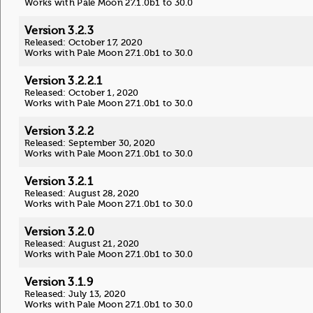
Works with Pale Moon 27.1.0b1 to 30.0
Version 3.2.3
Released: October 17, 2020
Works with Pale Moon 27.1.0b1 to 30.0
Version 3.2.2.1
Released: October 1, 2020
Works with Pale Moon 27.1.0b1 to 30.0
Version 3.2.2
Released: September 30, 2020
Works with Pale Moon 27.1.0b1 to 30.0
Version 3.2.1
Released: August 28, 2020
Works with Pale Moon 27.1.0b1 to 30.0
Version 3.2.0
Released: August 21, 2020
Works with Pale Moon 27.1.0b1 to 30.0
Version 3.1.9
Released: July 13, 2020
Works with Pale Moon 27.1.0b1 to 30.0