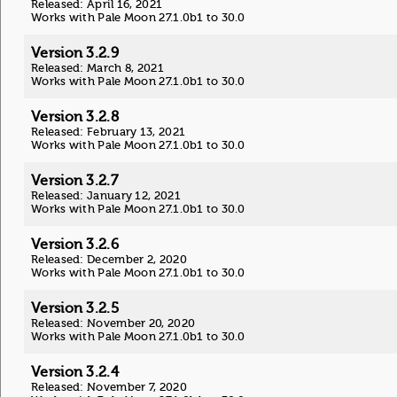
Released: April 16, 2021
Works with Pale Moon 27.1.0b1 to 30.0
Version 3.2.9
Released: March 8, 2021
Works with Pale Moon 27.1.0b1 to 30.0
Version 3.2.8
Released: February 13, 2021
Works with Pale Moon 27.1.0b1 to 30.0
Version 3.2.7
Released: January 12, 2021
Works with Pale Moon 27.1.0b1 to 30.0
Version 3.2.6
Released: December 2, 2020
Works with Pale Moon 27.1.0b1 to 30.0
Version 3.2.5
Released: November 20, 2020
Works with Pale Moon 27.1.0b1 to 30.0
Version 3.2.4
Released: November 7, 2020