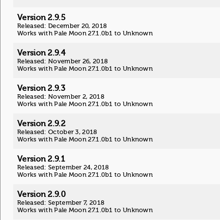
Version 2.9.5
Released: December 20, 2018
Works with Pale Moon 27.1.0b1 to Unknown
Version 2.9.4
Released: November 26, 2018
Works with Pale Moon 27.1.0b1 to Unknown
Version 2.9.3
Released: November 2, 2018
Works with Pale Moon 27.1.0b1 to Unknown
Version 2.9.2
Released: October 3, 2018
Works with Pale Moon 27.1.0b1 to Unknown
Version 2.9.1
Released: September 24, 2018
Works with Pale Moon 27.1.0b1 to Unknown
Version 2.9.0
Released: September 7, 2018
Works with Pale Moon 27.1.0b1 to Unknown