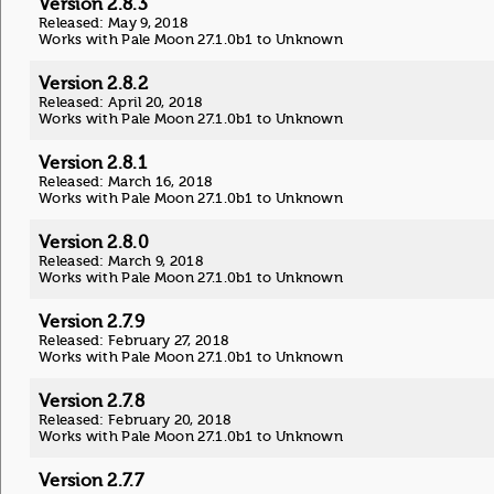
Version 2.8.3
Released: May 9, 2018
Works with Pale Moon 27.1.0b1 to Unknown
Version 2.8.2
Released: April 20, 2018
Works with Pale Moon 27.1.0b1 to Unknown
Version 2.8.1
Released: March 16, 2018
Works with Pale Moon 27.1.0b1 to Unknown
Version 2.8.0
Released: March 9, 2018
Works with Pale Moon 27.1.0b1 to Unknown
Version 2.7.9
Released: February 27, 2018
Works with Pale Moon 27.1.0b1 to Unknown
Version 2.7.8
Released: February 20, 2018
Works with Pale Moon 27.1.0b1 to Unknown
Version 2.7.7