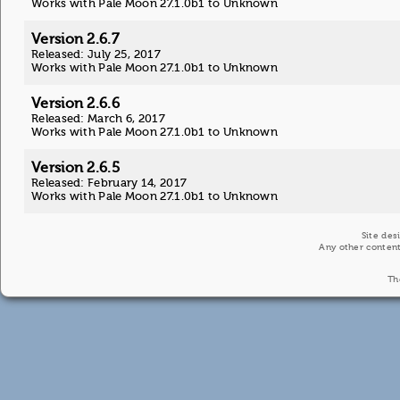
Works with Pale Moon 27.1.0b1 to Unknown
Version 2.6.7
Released: July 25, 2017
Works with Pale Moon 27.1.0b1 to Unknown
Version 2.6.6
Released: March 6, 2017
Works with Pale Moon 27.1.0b1 to Unknown
Version 2.6.5
Released: February 14, 2017
Works with Pale Moon 27.1.0b1 to Unknown
Site des
Any other content
Th