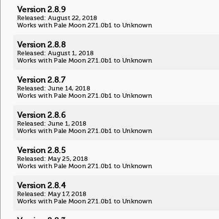
Version 2.8.9
Released: August 22, 2018
Works with Pale Moon 27.1.0b1 to Unknown
Version 2.8.8
Released: August 1, 2018
Works with Pale Moon 27.1.0b1 to Unknown
Version 2.8.7
Released: June 14, 2018
Works with Pale Moon 27.1.0b1 to Unknown
Version 2.8.6
Released: June 1, 2018
Works with Pale Moon 27.1.0b1 to Unknown
Version 2.8.5
Released: May 25, 2018
Works with Pale Moon 27.1.0b1 to Unknown
Version 2.8.4
Released: May 17, 2018
Works with Pale Moon 27.1.0b1 to Unknown