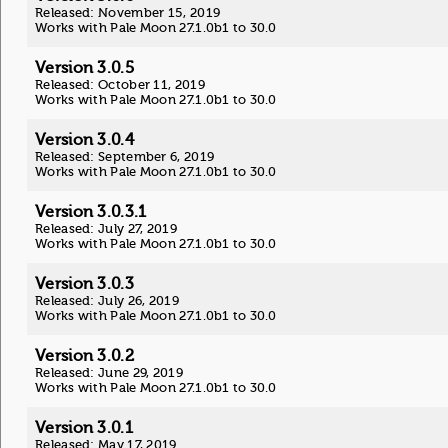
Released: November 15, 2019
Works with Pale Moon 27.1.0b1 to 30.0
Version 3.0.5
Released: October 11, 2019
Works with Pale Moon 27.1.0b1 to 30.0
Version 3.0.4
Released: September 6, 2019
Works with Pale Moon 27.1.0b1 to 30.0
Version 3.0.3.1
Released: July 27, 2019
Works with Pale Moon 27.1.0b1 to 30.0
Version 3.0.3
Released: July 26, 2019
Works with Pale Moon 27.1.0b1 to 30.0
Version 3.0.2
Released: June 29, 2019
Works with Pale Moon 27.1.0b1 to 30.0
Version 3.0.1
Released: May 17, 2019