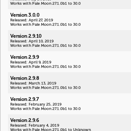
Works with Pale Moon 27.1.0b1 to 30.0
Version 3.0.0
Released: April 27, 2019
Works with Pale Moon 27.1.0b1 to 30.0
Version 2.9.10
Released: April 10, 2019
Works with Pale Moon 27.1.0b1 to 30.0
Version 2.9.9
Released: April 9, 2019
Works with Pale Moon 27.1.0b1 to 30.0
Version 2.9.8
Released: March 13, 2019
Works with Pale Moon 27.1.0b1 to 30.0
Version 2.9.7
Released: February 25, 2019
Works with Pale Moon 27.1.0b1 to 30.0
Version 2.9.6
Released: February 4, 2019
Works with Pale Moon 27.1.0b1 to Unknown