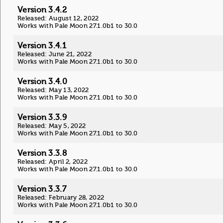
Version 3.4.2
Released: August 12, 2022
Works with Pale Moon 27.1.0b1 to 30.0
Version 3.4.1
Released: June 21, 2022
Works with Pale Moon 27.1.0b1 to 30.0
Version 3.4.0
Released: May 13, 2022
Works with Pale Moon 27.1.0b1 to 30.0
Version 3.3.9
Released: May 5, 2022
Works with Pale Moon 27.1.0b1 to 30.0
Version 3.3.8
Released: April 2, 2022
Works with Pale Moon 27.1.0b1 to 30.0
Version 3.3.7
Released: February 28, 2022
Works with Pale Moon 27.1.0b1 to 30.0