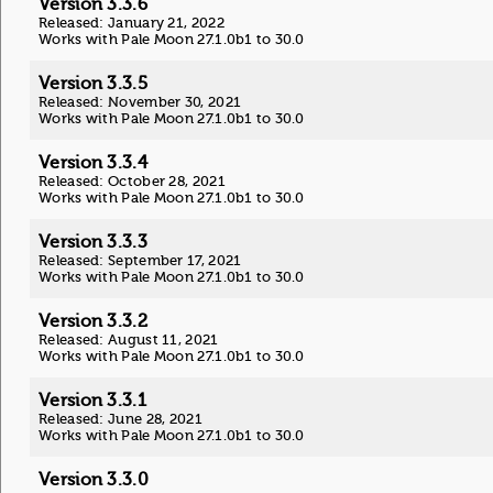
Version 3.3.6
Released: January 21, 2022
Works with Pale Moon 27.1.0b1 to 30.0
Version 3.3.5
Released: November 30, 2021
Works with Pale Moon 27.1.0b1 to 30.0
Version 3.3.4
Released: October 28, 2021
Works with Pale Moon 27.1.0b1 to 30.0
Version 3.3.3
Released: September 17, 2021
Works with Pale Moon 27.1.0b1 to 30.0
Version 3.3.2
Released: August 11, 2021
Works with Pale Moon 27.1.0b1 to 30.0
Version 3.3.1
Released: June 28, 2021
Works with Pale Moon 27.1.0b1 to 30.0
Version 3.3.0