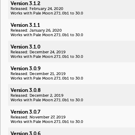
Version 3.1.2
Released: February 24, 2020
Works with Pale Moon 27.1.0b1 to 30.0
Version 3.1.1
Released: January 26, 2020
Works with Pale Moon 27.1.0b1 to 30.0
Version 3.1.0
Released: December 24, 2019
Works with Pale Moon 27.1.0b1 to 30.0
Version 3.0.9
Released: December 21, 2019
Works with Pale Moon 27.1.0b1 to 30.0
Version 3.0.8
Released: December 2, 2019
Works with Pale Moon 27.1.0b1 to 30.0
Version 3.0.7
Released: November 27, 2019
Works with Pale Moon 27.1.0b1 to 30.0
Version 3.0.6