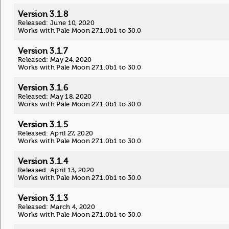
Version 3.1.8
Released: June 10, 2020
Works with Pale Moon 27.1.0b1 to 30.0
Version 3.1.7
Released: May 24, 2020
Works with Pale Moon 27.1.0b1 to 30.0
Version 3.1.6
Released: May 18, 2020
Works with Pale Moon 27.1.0b1 to 30.0
Version 3.1.5
Released: April 27, 2020
Works with Pale Moon 27.1.0b1 to 30.0
Version 3.1.4
Released: April 13, 2020
Works with Pale Moon 27.1.0b1 to 30.0
Version 3.1.3
Released: March 4, 2020
Works with Pale Moon 27.1.0b1 to 30.0