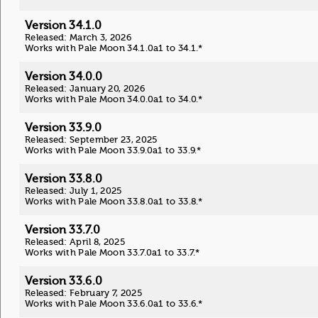
Version 34.1.0
Released: March 3, 2026
Works with Pale Moon 34.1.0a1 to 34.1.*
Version 34.0.0
Released: January 20, 2026
Works with Pale Moon 34.0.0a1 to 34.0.*
Version 33.9.0
Released: September 23, 2025
Works with Pale Moon 33.9.0a1 to 33.9.*
Version 33.8.0
Released: July 1, 2025
Works with Pale Moon 33.8.0a1 to 33.8.*
Version 33.7.0
Released: April 8, 2025
Works with Pale Moon 33.7.0a1 to 33.7.*
Version 33.6.0
Released: February 7, 2025
Works with Pale Moon 33.6.0a1 to 33.6.*