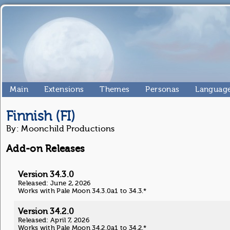
Main
Extensions
Themes
Personas
Language
Finnish (FI)
By: Moonchild Productions
Add-on Releases
Version 34.3.0
Released: June 2, 2026
Works with Pale Moon 34.3.0a1 to 34.3.*
Version 34.2.0
Released: April 7, 2026
Works with Pale Moon 34.2.0a1 to 34.2.*