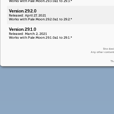
Works with Pale Moon 29.3.0a1 to 29.3.*
Version 29.2.0
Released: April 27, 2021
Works with Pale Moon 29.2.0a1 to 29.2.*
Version 29.1.0
Released: March 2, 2021
Works with Pale Moon 29.1.0a1 to 29.1.*
Site des
Any other content
Th