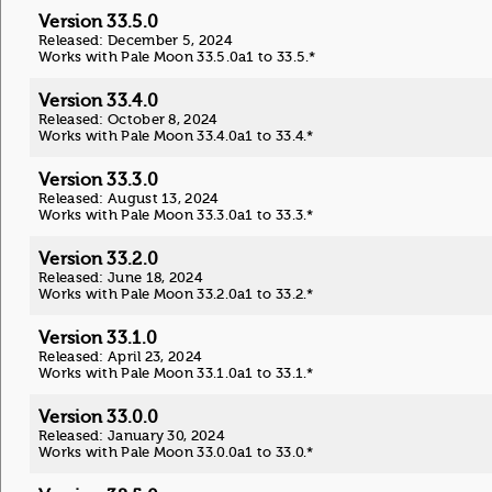
Version 33.5.0
Released: December 5, 2024
Works with Pale Moon 33.5.0a1 to 33.5.*
Version 33.4.0
Released: October 8, 2024
Works with Pale Moon 33.4.0a1 to 33.4.*
Version 33.3.0
Released: August 13, 2024
Works with Pale Moon 33.3.0a1 to 33.3.*
Version 33.2.0
Released: June 18, 2024
Works with Pale Moon 33.2.0a1 to 33.2.*
Version 33.1.0
Released: April 23, 2024
Works with Pale Moon 33.1.0a1 to 33.1.*
Version 33.0.0
Released: January 30, 2024
Works with Pale Moon 33.0.0a1 to 33.0.*