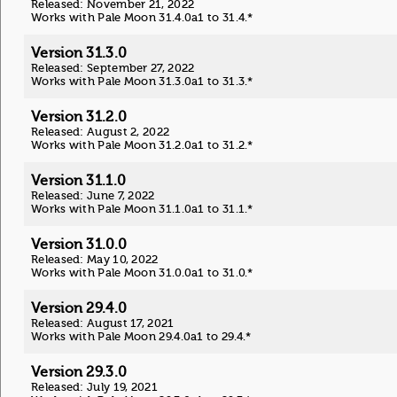
Released: November 21, 2022
Works with Pale Moon 31.4.0a1 to 31.4.*
Version 31.3.0
Released: September 27, 2022
Works with Pale Moon 31.3.0a1 to 31.3.*
Version 31.2.0
Released: August 2, 2022
Works with Pale Moon 31.2.0a1 to 31.2.*
Version 31.1.0
Released: June 7, 2022
Works with Pale Moon 31.1.0a1 to 31.1.*
Version 31.0.0
Released: May 10, 2022
Works with Pale Moon 31.0.0a1 to 31.0.*
Version 29.4.0
Released: August 17, 2021
Works with Pale Moon 29.4.0a1 to 29.4.*
Version 29.3.0
Released: July 19, 2021