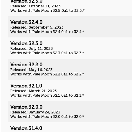
Version 32.5.0
Released: October 31, 2023
Works with Pale Moon 32.5.0a1 to 32.5.*
Version 32.4.0
Released: September 5, 2023
Works with Pale Moon 32.4.0a1 to 32.4.*
Version 32.3.0
Released: July 11, 2023
Works with Pale Moon 32.3.0a1 to 32.3.*
Version 32.2.0
Released: May 16, 2023
Works with Pale Moon 32.2.0a1 to 32.2.*
Version 32.1.0
Released: March 21, 2023
Works with Pale Moon 32.1.0a1 to 32.1.*
Version 32.0.0
Released: January 24, 2023
Works with Pale Moon 32.0.0a1 to 32.0.*
Version 31.4.0