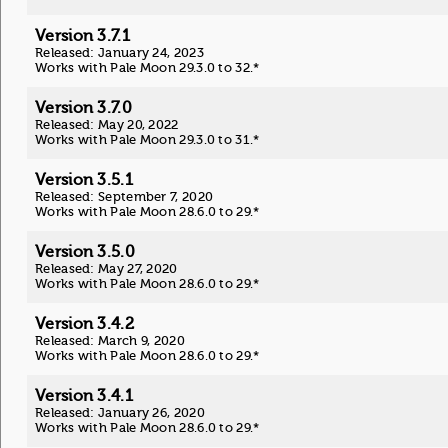
Version 3.7.1
Released: January 24, 2023
Works with Pale Moon 29.3.0 to 32.*
Version 3.7.0
Released: May 20, 2022
Works with Pale Moon 29.3.0 to 31.*
Version 3.5.1
Released: September 7, 2020
Works with Pale Moon 28.6.0 to 29.*
Version 3.5.0
Released: May 27, 2020
Works with Pale Moon 28.6.0 to 29.*
Version 3.4.2
Released: March 9, 2020
Works with Pale Moon 28.6.0 to 29.*
Version 3.4.1
Released: January 26, 2020
Works with Pale Moon 28.6.0 to 29.*