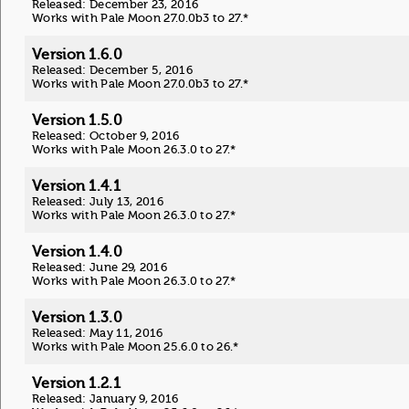
Released: December 23, 2016
Works with Pale Moon 27.0.0b3 to 27.*
Version 1.6.0
Released: December 5, 2016
Works with Pale Moon 27.0.0b3 to 27.*
Version 1.5.0
Released: October 9, 2016
Works with Pale Moon 26.3.0 to 27.*
Version 1.4.1
Released: July 13, 2016
Works with Pale Moon 26.3.0 to 27.*
Version 1.4.0
Released: June 29, 2016
Works with Pale Moon 26.3.0 to 27.*
Version 1.3.0
Released: May 11, 2016
Works with Pale Moon 25.6.0 to 26.*
Version 1.2.1
Released: January 9, 2016