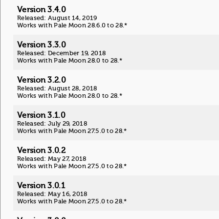
Version 3.4.0
Released: August 14, 2019
Works with Pale Moon 28.6.0 to 28.*
Version 3.3.0
Released: December 19, 2018
Works with Pale Moon 28.0 to 28.*
Version 3.2.0
Released: August 28, 2018
Works with Pale Moon 28.0 to 28.*
Version 3.1.0
Released: July 29, 2018
Works with Pale Moon 27.5.0 to 28.*
Version 3.0.2
Released: May 27, 2018
Works with Pale Moon 27.5.0 to 28.*
Version 3.0.1
Released: May 16, 2018
Works with Pale Moon 27.5.0 to 28.*