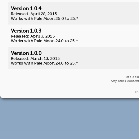
Version 1.0.4
Released: April 28, 2015
Works with Pale Moon 25.0 to 25.*
Version 1.0.3
Released: April 3, 2015
Works with Pale Moon 24.0 to 25.*
Version 1.0.0
Released: March 13, 2015
Works with Pale Moon 24.0 to 25.*
Site des
Any other content
Th