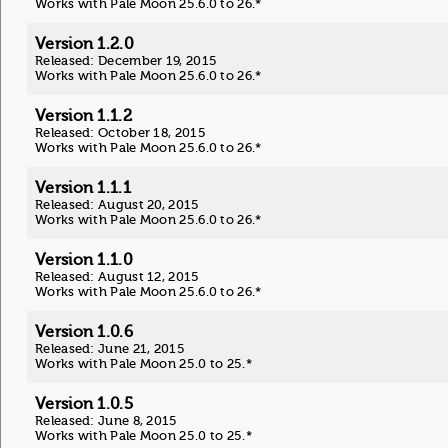
Works with Pale Moon 25.6.0 to 26.*
Version 1.2.0
Released: December 19, 2015
Works with Pale Moon 25.6.0 to 26.*
Version 1.1.2
Released: October 18, 2015
Works with Pale Moon 25.6.0 to 26.*
Version 1.1.1
Released: August 20, 2015
Works with Pale Moon 25.6.0 to 26.*
Version 1.1.0
Released: August 12, 2015
Works with Pale Moon 25.6.0 to 26.*
Version 1.0.6
Released: June 21, 2015
Works with Pale Moon 25.0 to 25.*
Version 1.0.5
Released: June 8, 2015
Works with Pale Moon 25.0 to 25.*