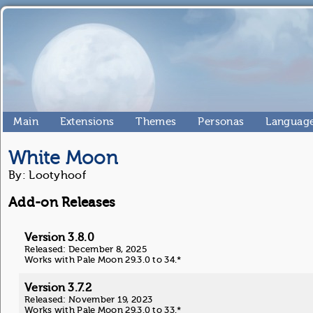
Main
Extensions
Themes
Personas
Language
White Moon
By: Lootyhoof
Add-on Releases
Version 3.8.0
Released: December 8, 2025
Works with Pale Moon 29.3.0 to 34.*
Version 3.7.2
Released: November 19, 2023
Works with Pale Moon 29.3.0 to 33.*