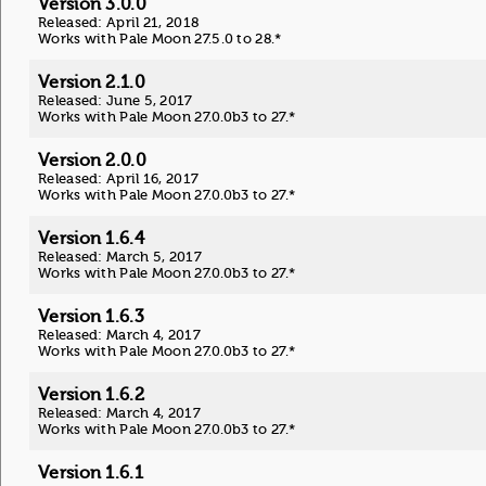
Version 3.0.0
Released: April 21, 2018
Works with Pale Moon 27.5.0 to 28.*
Version 2.1.0
Released: June 5, 2017
Works with Pale Moon 27.0.0b3 to 27.*
Version 2.0.0
Released: April 16, 2017
Works with Pale Moon 27.0.0b3 to 27.*
Version 1.6.4
Released: March 5, 2017
Works with Pale Moon 27.0.0b3 to 27.*
Version 1.6.3
Released: March 4, 2017
Works with Pale Moon 27.0.0b3 to 27.*
Version 1.6.2
Released: March 4, 2017
Works with Pale Moon 27.0.0b3 to 27.*
Version 1.6.1