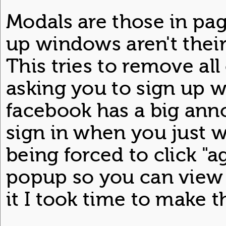
Modals are those in p
up windows aren't thei
This tries to remove al
asking you to sign up w
facebook has a big ann
sign in when you just wa
being forced to click "
popup so you can view 
it I took time to make th