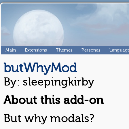
Main
Extensions
Themes
Personas
Language
butWhyMod
By: sleepingkirby
About this add-on
But why modals?