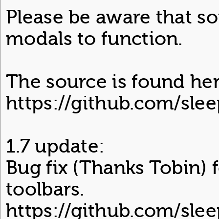
Please be aware that s
modals to function.
The source is found her
https://github.com/sl
1.7 update:
Bug fix (Thanks Tobin) 
toolbars.
https://github.com/sle