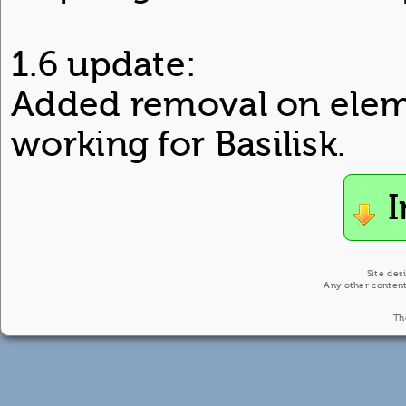
1.6 update:
Added removal on elem
working for Basilisk.
I
Site des
Any other content
Th