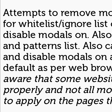
Attempts to remove mo
for whitelist/ignore lis
disable modals on. Als
and patterns list. Also
and disable modals on a
default as per web brow
aware that some websit
properly and not all mo
to apply on the pages t