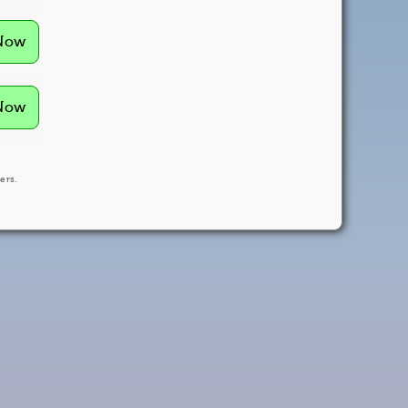
 Now
 Now
ers.