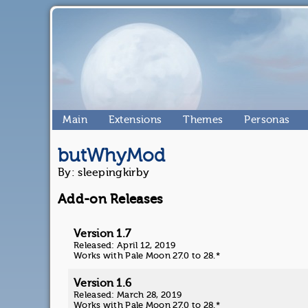
Main
Extensions
Themes
Personas
butWhyMod
By: sleepingkirby
Add-on Releases
Version 1.7
Released: April 12, 2019
Works with Pale Moon 27.0 to 28.*
Version 1.6
Released: March 28, 2019
Works with Pale Moon 27.0 to 28.*