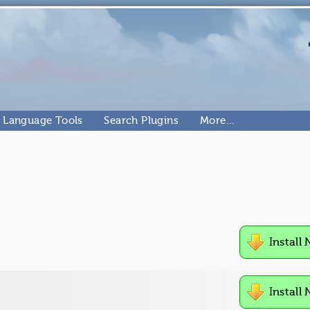
Language Tools
Search Plugins
More…
Install
Install