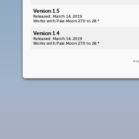
Version 1.5
Released: March 14, 2019
Works with Pale Moon 27.0 to 28.*
Version 1.4
Released: March 14, 2019
Works with Pale Moon 27.0 to 28.*
Any