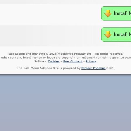
Install
Install
Site design and Branding © 2026 Moonchild Productions - All rights reserved
 other content, brand names or logos are copyright or trademark to their respective own
Policies:
Cookies
-
User Content
-
Privacy
.
The Pale Moon Add-ons Site is powered by
Project Phoebus
2.4.2.