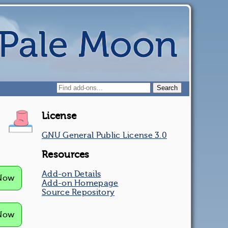
License
GNU General Public License 3.0
Resources
Add-on Details
 Now
Add-on Homepage
Source Repository
 Now