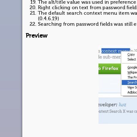
The alt/title value was used in preference
Right clicking on text from password fiel
The default search context menu item w
(0.4.6.19)
Searching from password fields was still 
Preview