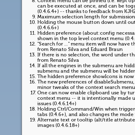
Context menu can be pinned (i.e. kept op
can be executed at once, and can be tog
(0.4.6.4+) -- thanks to feedback from KJ
Maximum selection length for submission 
Holding the mouse button down until outl
(0.4.6.6+)
Hidden preference (about:config necessa
shown in the top level context menu (0.4.
"Search for ..." menu item will now have t
from Renato Silva and Eduard Braun
If there is no selection, the word under t
from Renato Silva
If all the engines in the submenu are hid
submenu and the submenu will be hidden (
The hidden preference showIcons is now i
The new preferences of disableSubmenu, 
minor tweaks of the context search menu 
One can now enable clipboard use by turn
context menu -- it is intentionally made u
issues (0.4.6.14+)
Holding Ctrl/Command/Win when trigger
tabs (0.4.6+), and also changes the mode 
Alternate text or tooltip (alt/title attribu
images (0.4.6.18+)