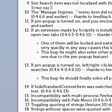
Site Search item was not localised with th
Точки над Ё
The "Manage Engines..." menu item did n
(0.4.6.6 and earlier) -- thanks to feedbac
If pin-popup is turned on, and you enclose
and earlier)
If an extension made by Scriptify is inst
open two tabs (0.4.6.3-0.4.6.11) -- thanks
One of them will be locked and exiti
very quickly in any way causes this 
This bug-fix might also solve other 
one due to the pin-popup feature)
If pin-popup is turned on, left/right-clic
searches (0.4.6.4-0.4.6.12) -- thanks to 
This bug-fix should finally solve al
If hideStandardContextItem was switched 
text. (0.4.6-0.4.6.13)
Incompatibility with multi-process Firefox 
Incompatibility with Pale Moon (0.4.6-0.4.
Toggling quoting of strings (feature 10) di
Strings without spaces were quoted with 