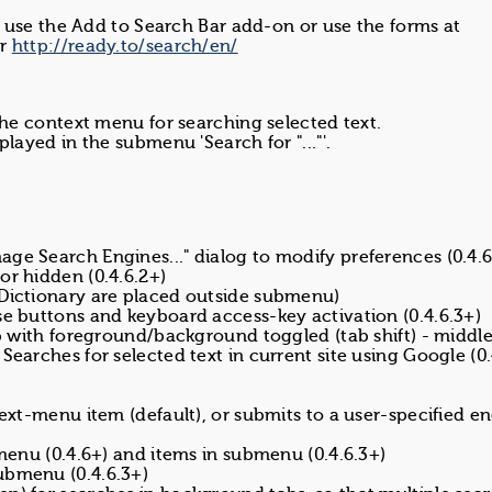
 use the Add to Search Bar add-on or use the forms at
r
http://ready.to/search/en/
 the context menu for searching selected text.
played in the submenu 'Search for "..."'.
.
ge Search Engines..." dialog to modify preferences (0.4.6
or hidden (0.4.6.2+)
 Dictionary are placed outside submenu)
se buttons and keyboard access-key activation (0.4.6.3+)
ab with foreground/background toggled (tab shift) - middle
Searches for selected text in current site using Google (0.
text-menu item (default), or submits to a user-specified e
bmenu (0.4.6+) and items in submenu (0.4.6.3+)
ubmenu (0.4.6.3+)