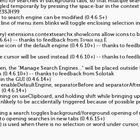
en) for searches in background tabs, so that multiple sea
gled temporarily by pressing the space-bar in the contex
H23SJH99
to search engine can be modified (0.4.6.5+)
ine of menu item blinks will toggle enclosing selection i
ry) extensions.contextsearchx.showIcons allow icons to 
6.6+) -- thanks to feedback from Точки над Ё
he icon of the default engine (0.4.6.10+) -- thanks to feed
he cursor will be used instead (0.4.6.10+) -- thanks to feed
den, the "Manage Search Engines..." will be placed outside
0.4.6.10+) -- thanks to feedback from Solotak
n the GUI (0.4.6.14+)
enableDefaultEngine, separatorBefore and separatorAfter
(0.4.6.14+)
ing on useClipboard, and holding shift while bringing up
nlikely to be accidentally triggered because of possible p
ing a search toggles background/foreground opening of
to opening searches in new tabs (0.4.6.15+)
te) is used when there is no selection or word under cursor,