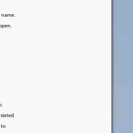
ne name.
open.
o
sisted
 to