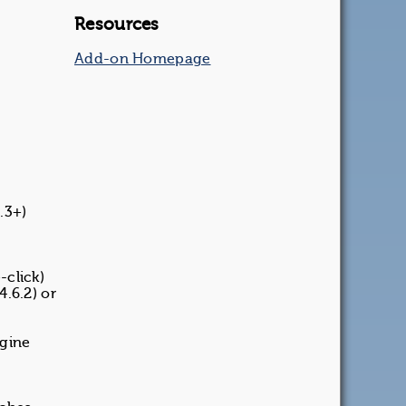
Resources
Add-on Homepage
.3+)
-click)
4.6.2) or
ngine