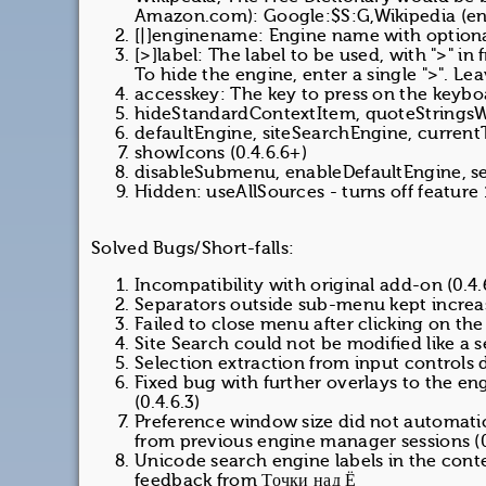
Amazon.com): Google:$S:G,Wikipedia (en
[|]enginename: Engine name with optional 
[>]label: The label to be used, with ">" in
To hide the engine, enter a single ">". Lea
accesskey: The key to press on the key
hideStandardContextItem, quoteStringsW
defaultEngine, siteSearchEngine, current
showIcons (0.4.6.6+)
disableSubmenu, enableDefaultEngine, sep
Hidden: useAllSources - turns off feature 
Solved Bugs/Short-falls:
Incompatibility with original add-on (0.4.
Separators outside sub-menu kept increasi
Failed to close menu after clicking on the
Site Search could not be modified like a 
Selection extraction from input controls d
Fixed bug with further overlays to the 
(0.4.6.3)
Preference window size did not automatic
from previous engine manager sessions (0
Unicode search engine labels in the conte
feedback from Точки над Ё