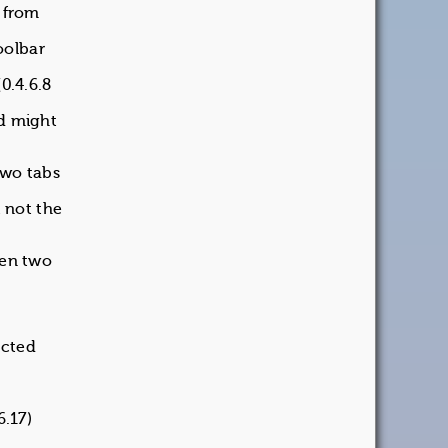
k from
oolbar
0.4.6.8
nd might
two tabs
 not the
pen two
ected
6.17)