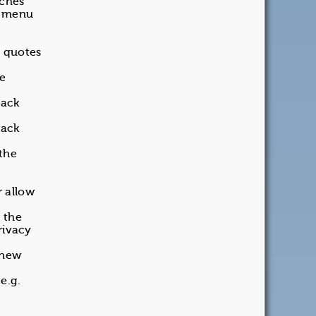
rches
t menu
n quotes
be
back
back
 the
 allow
 the
rivacy
 new
 e.g.