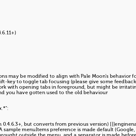
4.6.11+)
ons may be modified to align with Pale Moon's behavior f
hift-key to toggle tab focusing (please give some feedback
k with opening tabs in foreground, but might be irritatin
nd you have gotten used to the old behaviour
.*":
 0.4.6.3+, but converts from previous version) [|]engine
A sample menuItems preference is made default (Google,
brought outside the menu, and a separator is made befor