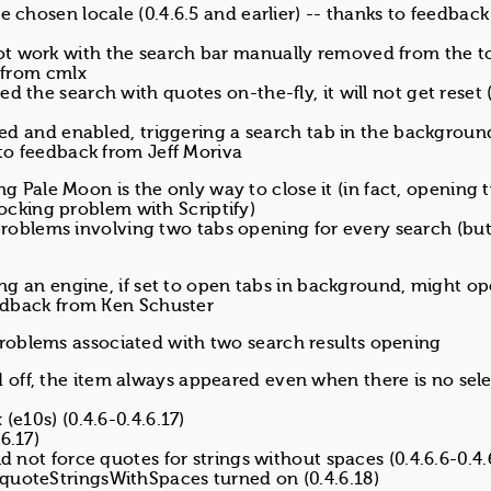
e chosen locale (0.4.6.5 and earlier) -- thanks to feedbac
ot work with the search bar manually removed from the t
k from cmlx
d the search with quotes on-the-fly, it will not get reset (
alled and enabled, triggering a search tab in the backgrou
 to feedback from Jeff Moriva
ng Pale Moon is the only way to close it (in fact, opening 
locking problem with Scriptify)
problems involving two tabs opening for every search (but
king an engine, if set to open tabs in background, might o
feedback from Ken Schuster
l problems associated with two search results opening
off, the item always appeared even when there is no sel
(e10s) (0.4.6-0.4.6.17)
6.17)
d not force quotes for strings without spaces (0.4.6.6-0.4.
quoteStringsWithSpaces turned on (0.4.6.18)