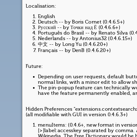
Localisation:
English
Deutsch -- by Boris Cornet (0.4.6.5+)
Русский -- by Точки над Ё (0.4.6.6+)
Português do Brasil -- by Renato Silva (0.
Nederlands -- by Antonius32 (0.4.6.15+)
中文 -- by Long Yu (0.4.6.20+)
Français -- by DenB (0.4.6.20+)
Future:
Depending on user requests, default butt
normal links, with a minor edit to allow s
The pin-popup feature can technically wor
have the feature permanently enabled, a
Hidden Preferences "extensions.contextsearchx
(all modifiable with GUI in version 0.4.6.3+)
menuItems: (0.4.6+, new format in version
[>]label:accesskey separated by comma. 
Wikipedia, The Free Dictionary would be 