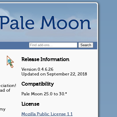
Release Information
Version 0.4.6.26
Updated on September 22, 2018
Compatibility
ciation!
ead of
Pale Moon 25.0 to 30.*
License
 my
Mozilla Public License 1.1