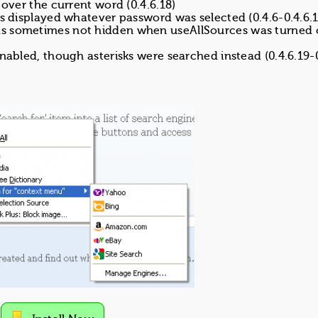
 over the current word (0.4.6.18)
ds displayed whatever password was selected (0.4.6-0.4.6.1
as sometimes not hidden when useAllSources was turned 
enabled, though asterisks were searched instead (0.4.6.19-0