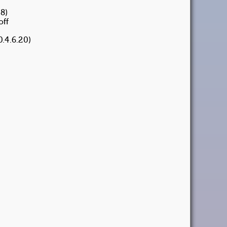
8)
off
.4.6.20)