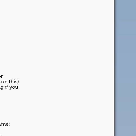
or
 on this)
g if you
name:
e