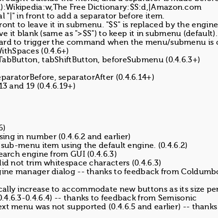
):Wikipedia:w,The Free Dictionary:$S:d,|Amazon.com
"|" in front to add a separator before item.
 front to leave it in submenu. "$S" is replaced by the engi
ve it blank (same as ">$S") to keep it in submenu (default).
board to trigger the command when the menu/submenu is 
ithSpaces (0.4.6+)
TabButton, tabShiftButton, beforeSubmenu (0.4.6.3+)
aratorBefore, separatorAfter (0.4.6.14+)
13 and 19 (0.4.6.19+)
6)
ng in number (0.4.6.2 and earlier)
 sub-menu item using the default engine. (0.4.6.2)
search engine from GUI (0.4.6.3)
id not trim whitespace characters (0.4.6.3)
engine manager dialog -- thanks to feedback from Coldumb
ally increase to accommodate new buttons as its size per
.4.6.3-0.4.6.4) -- thanks to feedback from Semisonic
xt menu was not supported (0.4.6.5 and earlier) -- thanks