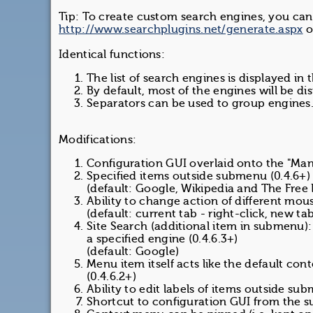
Tip: To create custom search engines, you can
http://www.searchplugins.net/generate.aspx
o
Identical functions:
The list of search engines is displayed in
By default, most of the engines will be dis
Separators can be used to group engines
Modifications:
Configuration GUI overlaid onto the "Mana
Specified items outside submenu (0.4.6+) 
(default: Google, Wikipedia and The Free
Ability to change action of different mou
(default: current tab - right-click, new t
Site Search (additional item in submenu): 
a specified engine (0.4.6.3+)
(default: Google)
Menu item itself acts like the default con
(0.4.6.2+)
Ability to edit labels of items outside su
Shortcut to configuration GUI from the s