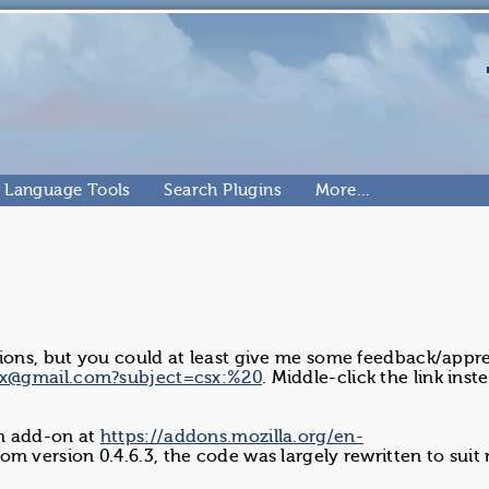
Language Tools
Search Plugins
More…
tions, but you could at least give me some feedback/appre
hx@gmail.com?subject=csx:%20
. Middle-click the link inst
ch add-on at
https://addons.mozilla.org/en-
rom version 0.4.6.3, the code was largely rewritten to suit