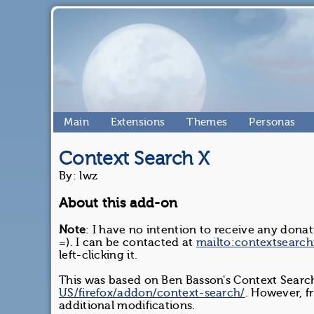
Main
Extensions
Themes
Personas
Context Search X
By: lwz
About this add-on
Note
: I have no intention to receive any dona
=). I can be contacted at
mailto:contextsearc
left-clicking it.
This was based on Ben Basson's Context Sear
US/firefox/addon/context-search/
. However, f
additional modifications.