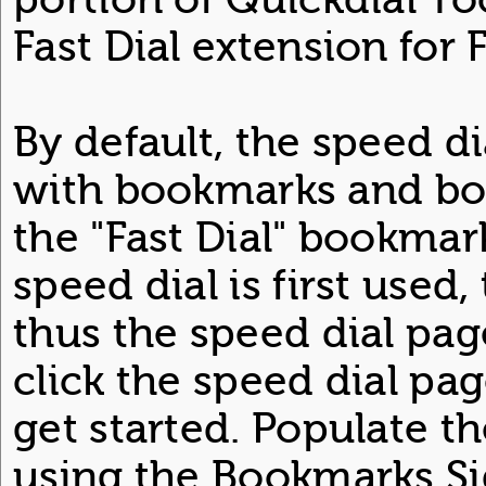
Fast Dial extension for F
By default, the speed d
with bookmarks and bo
the "Fast Dial" bookmar
speed dial is first used,
thus the speed dial pag
click the speed dial pag
get started. Populate t
using the Bookmarks Sid