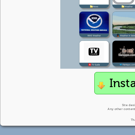
Inst
Site des
Any other content
Th