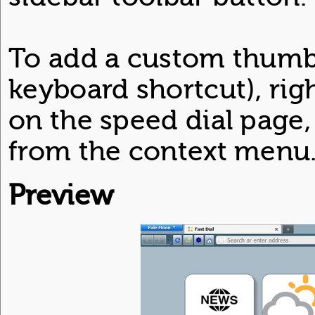
To add a custom thumb
keyboard shortcut), rig
on the speed dial page,
from the context menu
Preview