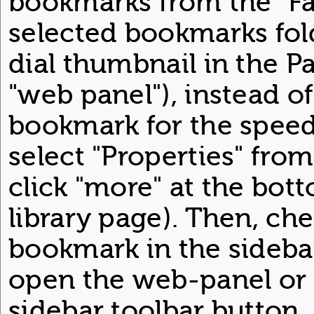
bookmarks from the "Fas
selected bookmarks fol
dial thumbnail in the P
"web panel"), instead of 
bookmark for the speed
select "Properties" fro
click "more" at the bo
library page). Then, che
bookmark in the sidebar
open the web-panel or o
sidebar toolbar button.