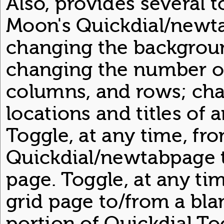
Also, provides several 
Moon's Quickdial/newt
changing the backgroun
changing the number of
columns, and rows; ch
locations and titles of 
Toggle, at any time, fr
Quickdial/newtabpage t
page. Toggle, at any ti
grid page to/from a bla
portion of Quickdial To