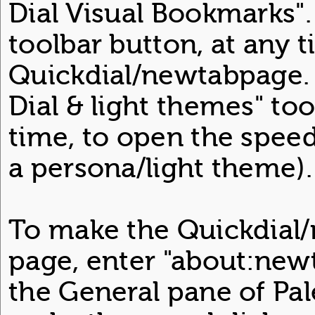
Dial Visual Bookmarks".
toolbar button, at any 
Quickdial/newtabpage. S
Dial & light themes" too
time, to open the speed 
a persona/light theme).
To make the Quickdia
page, enter "about:new
the General pane of Pa