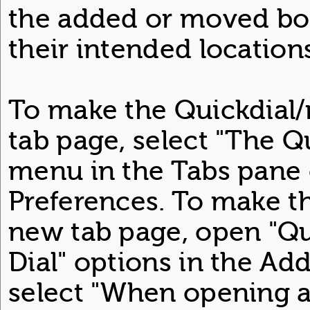
the added or moved boo
their intended locations
To make the Quickdial
tab page, select "The Q
menu in the Tabs pane
Preferences. To make t
new tab page, open "Qu
Dial" options in the A
select "When opening a