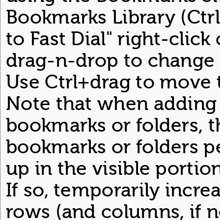
Bookmarks Library (Ctrl
to Fast Dial" right-clic
drag-n-drop to change 
Use Ctrl+drag to move t
Note that when adding 
bookmarks or folders, 
bookmarks or folders 
up in the visible portio
If so, temporarily incr
rows (and columns, if n