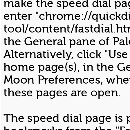
make the speed dial p
enter "chrome://quickdi
tool/content/fastdial.h
the General pane of Pa
Alternatively, click "Us
home page(s), in the Ge
Moon Preferences, when
these pages are open.
The speed dial page is