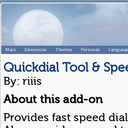
Main
Extensions
Themes
Personas
Language
Quickdial Tool & Spe
By: riiis
About this add-on
Provides fast speed dial