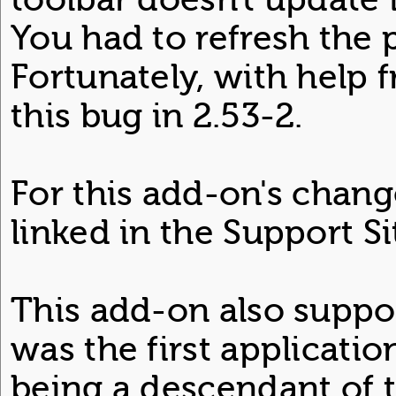
You had to refresh the
Fortunately, with help f
this bug in 2.53-2.
For this add-on's chang
linked in the Support Si
This add-on also support
was the first application
being a descendant of 