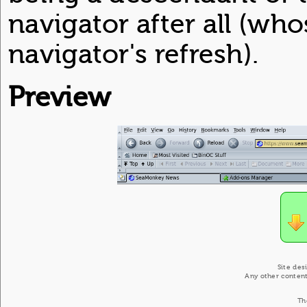
navigator after all (who
navigator's refresh).
Preview
Site des
Any other content
Th