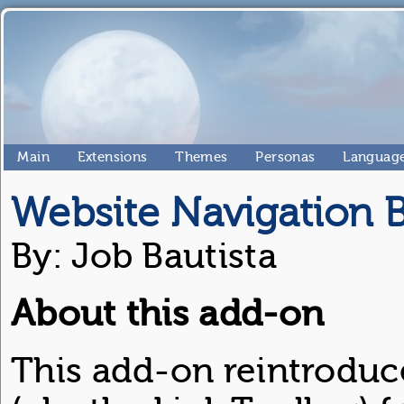
Main
Extensions
Themes
Personas
Language
Website Navigation 
By: Job Bautista
About this add-on
This add-on reintroduc