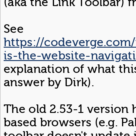
(aka the Link Toolbar)
See
https://codeverge.com
is-the-website-navigat
explanation of what this
answer by Dirk).
The old 2.53-1 version
based browsers (e.g. Pa
toolbar doesn't update 